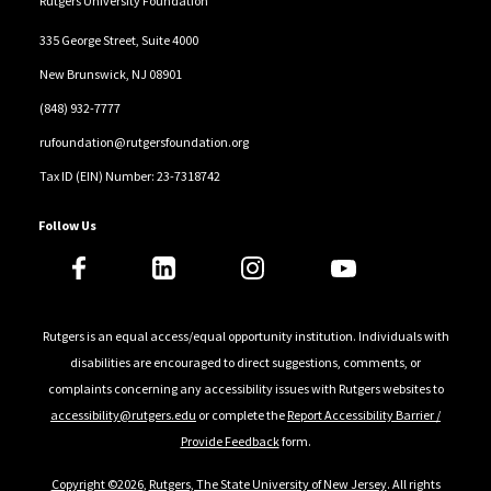
Rutgers University Foundation
Foundation, which supports volunteers for 250,000
335 George Street, Suite 4000
service projects a year.
New Brunswick, NJ 08901
In 2006, alongside businessman Peter Chernin,
(848) 932-7777
Chambers cofounded Malaria No More, a not-for-
rufoundation@rutgersfoundation.org
profit focused on advocacy to elevate malaria on the
Tax ID (EIN) Number: 23-7318742
global health agenda and mobilize the global
resources required to eradicate malaria within a
Follow Us
generation. In 2008, Chambers was appointed the UN
secretary-general’s special envoy for malaria. During
his tenure, more than one billion insecticide-treated
Rutgers is an equal access/equal opportunity institution. Individuals with
mosquito nets have been distributed in sub-Saharan
disabilities are encouraged to direct suggestions, comments, or
Africa, helping avert more than six million malaria-
complaints concerning any accessibility issues with Rutgers websites to
related deaths of children and reducing mortality by
accessibility@rutgers.edu
or complete the
Report Accessibility Barrier /
more than 70 percent.
Provide Feedback
form.
Copyright ©2026
,
Rutgers, The State University of New Jersey
. All rights