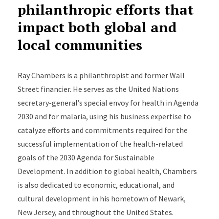
philanthropic efforts that
impact both global and
local communities
Ray Chambers is a philanthropist and former Wall
Street financier. He serves as the United Nations
secretary-general’s special envoy for health in Agenda
2030 and for malaria, using his business expertise to
catalyze efforts and commitments required for the
successful implementation of the health-related
goals of the 2030 Agenda for Sustainable
Development. In addition to global health, Chambers
is also dedicated to economic, educational, and
cultural development in his hometown of Newark,
New Jersey, and throughout the United States.