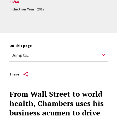
SB'64
Induction Year
2017
On This page
Share
From Wall Street to world
health, Chambers uses his
business acumen to drive