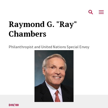
Raymond G. "Ray"
Chambers
Philanthropist and United Nations Special Envoy
DHL'00