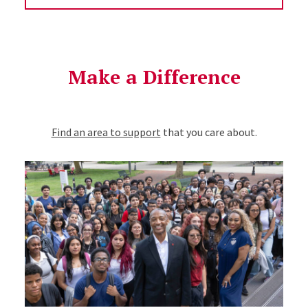
Make a Difference
Find an area to support
that you care about.