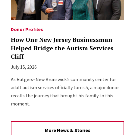
Donor Profiles
How One New Jersey Businessman
Helped Bridge the Autism Services
Cliff
July 15, 2026
As Rutgers–New Brunswick’s community center for
adult autism services officially turns 5, a major donor
recalls the journey that brought his family to this
moment.
More News & Stories