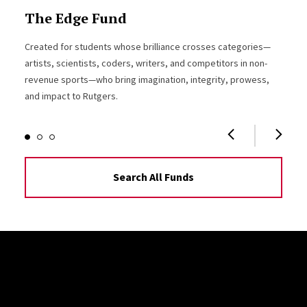
The Edge Fund
Created for students whose brilliance crosses categories—
artists, scientists, coders, writers, and competitors in non-
revenue sports—who bring imagination, integrity, prowess,
and impact to Rutgers.
Search All Funds
Site Footer