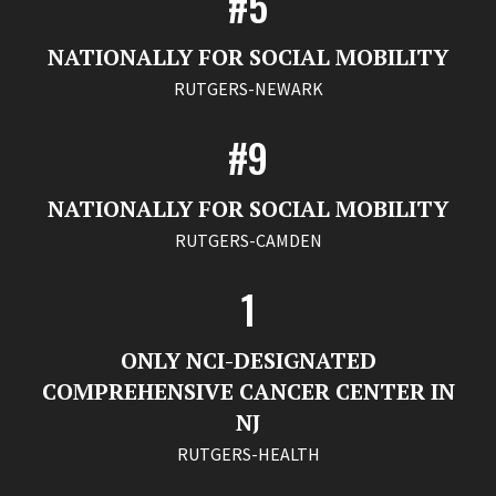
#5
NATIONALLY FOR SOCIAL MOBILITY
RUTGERS-NEWARK
#9
NATIONALLY FOR SOCIAL MOBILITY
RUTGERS-CAMDEN
1
ONLY NCI-DESIGNATED
COMPREHENSIVE CANCER CENTER IN
NJ
RUTGERS-HEALTH