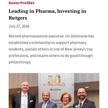
Donor Profiles
Leading in Pharma, Investing in
Rutgers
July 27, 2026
Retired pharmaceutical executive Jill DeSimone has
established a scholarship to support pharmacy
students, sustain others in one of New Jersey’s top
professions, and inspire others to do good through
philanthropy.