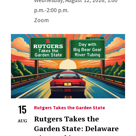
p.m.-2:00 p.m.
Zoom
15
Rutgers Takes the Garden State
Rutgers Takes the
AUG
Garden State: Delaware