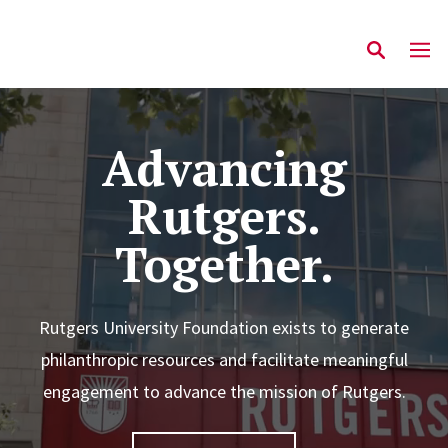
Advancing
Rutgers.
Together.
Rutgers University Foundation exists to generate
philanthropic resources and facilitate meaningful
engagement to advance the mission of Rutgers.