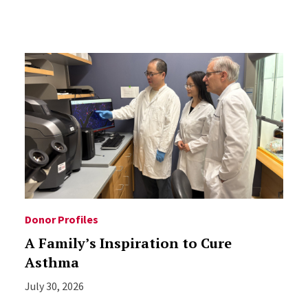
Donor Profiles
A Family’s Inspiration to Cure
Asthma
July 30, 2026