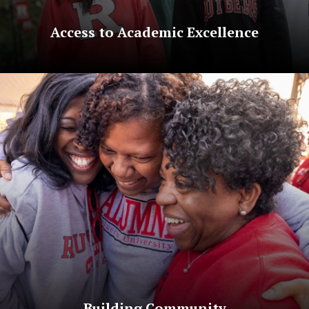
Access to Academic Excellence
Building Community