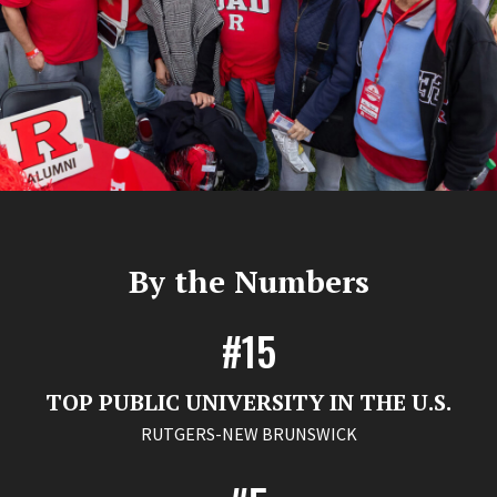
By the Numbers
#15
TOP PUBLIC UNIVERSITY IN THE U.S.
RUTGERS-NEW BRUNSWICK