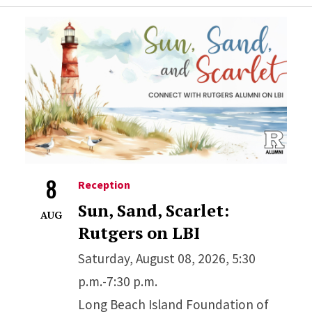
8
Reception
Sun, Sand, Scarlet:
AUG
Rutgers on LBI
Saturday, August 08, 2026, 5:30
p.m.-7:30 p.m.
Long Beach Island Foundation of