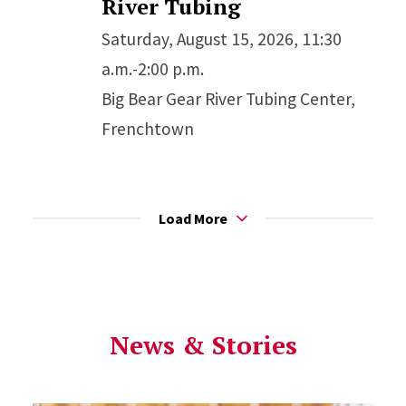
River Tubing
Saturday, August 15, 2026, 11:30
a.m.-2:00 p.m.
Big Bear Gear River Tubing Center,
Frenchtown
Load More
News & Stories