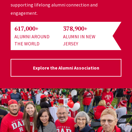
supporting lifelong alumni connection and
engagement.
617,000+
378,900+
ALUMNI AROUND
ALUMNI IN NEW
THE WORLD
JERSEY
Explore the Alumni Association