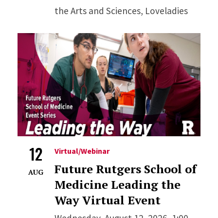
the Arts and Sciences, Loveladies
12
Virtual/Webinar
Future Rutgers School of
AUG
Medicine Leading the
Way Virtual Event
Wednesday, August 12, 2026, 1:00