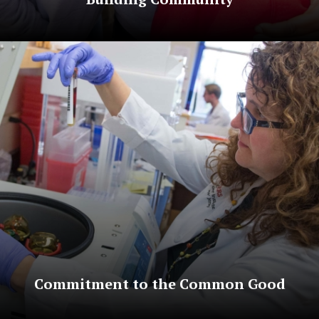
Commitment to the Common Good