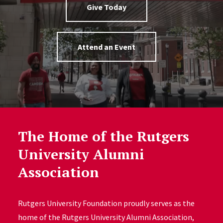
Give Today
Attend an Event
The Home of the Rutgers
University Alumni
Association
Rutgers University Foundation proudly serves as the
home of the Rutgers University Alumni Association,