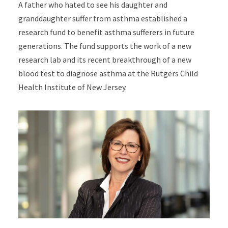
A father who hated to see his daughter and
granddaughter suffer from asthma established a
research fund to benefit asthma sufferers in future
generations. The fund supports the work of a new
research lab and its recent breakthrough of a new
blood test to diagnose asthma at the Rutgers Child
Health Institute of New Jersey.