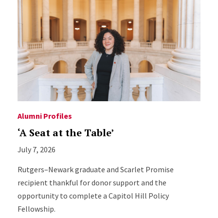
Alumni Profiles
‘A Seat at the Table’
July 7, 2026
Rutgers–Newark graduate and Scarlet Promise
recipient thankful for donor support and the
opportunity to complete a Capitol Hill Policy
Fellowship.