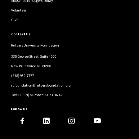
Subscribe to Rutgers Today
Volunteer
GIVE
Contact Us
Rutgers University Foundation
335 George Street, Suite 4000
New Brunswick, NJ 08901
(848) 932-7777
rufoundation@rutgersfoundation.org
Tax ID (EIN) Number: 23-7318742
Follow Us