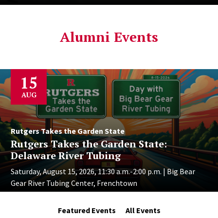
Alumni Events
15
AUG
Rutgers Takes the Garden State
Rutgers Takes the Garden State:
Delaware River Tubing
Saturday, August 15, 2026, 11:30 a.m.-2:00 p.m. | Big Bear
Gear River Tubing Center, Frenchtown
Featured Events
All Events