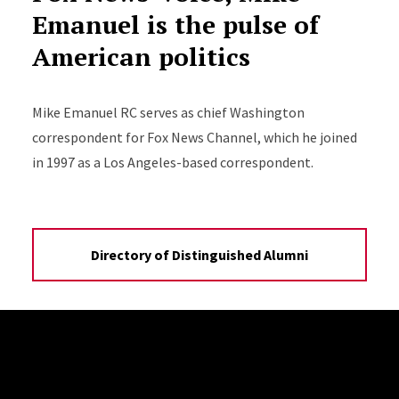
Emanuel is the pulse of
American politics
Mike Emanuel RC serves as chief Washington
correspondent for Fox News Channel, which he joined
in 1997 as a Los Angeles-based correspondent.
Directory of Distinguished Alumni
Site Footer