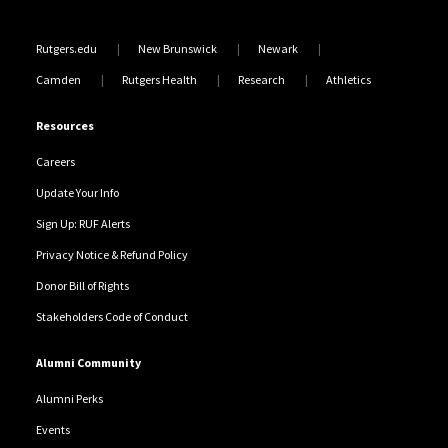
Rutgers.edu
New Brunswick
Newark
Camden
Rutgers Health
Research
Athletics
Resources
Careers
Update Your Info
Sign Up: RUF Alerts
Privacy Notice & Refund Policy
Donor Bill of Rights
Stakeholders Code of Conduct
Alumni Community
Alumni Perks
Events