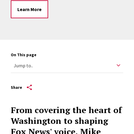
Learn More
On This page
Share
From covering the heart of
Washington to shaping
Fox News' voice, Mike