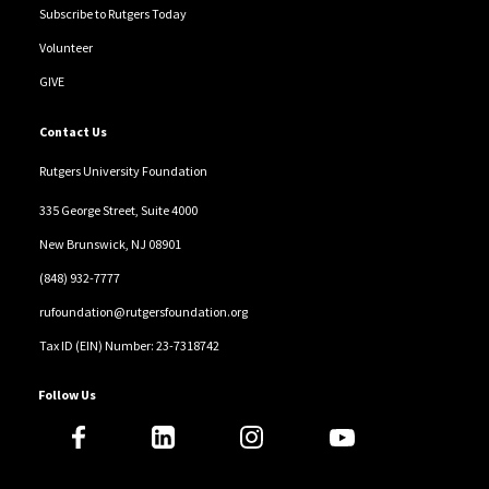
Subscribe to Rutgers Today
Volunteer
GIVE
Contact Us
Rutgers University Foundation
335 George Street, Suite 4000
New Brunswick, NJ 08901
(848) 932-7777
rufoundation@rutgersfoundation.org
Tax ID (EIN) Number: 23-7318742
Follow Us