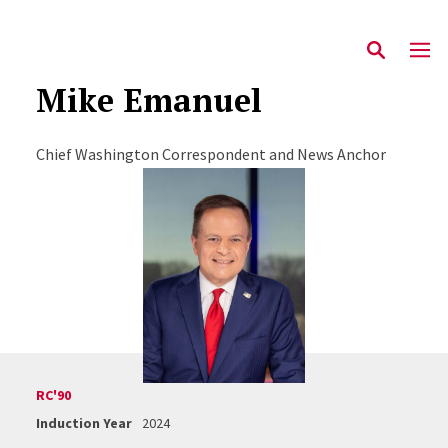
Mike Emanuel
Chief Washington Correspondent and News Anchor
RC'90
Induction Year
2024