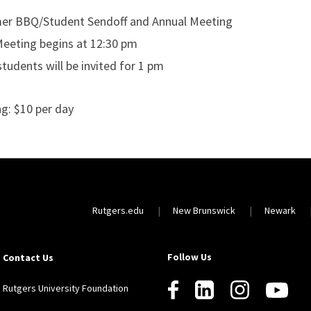
r BBQ/Student Sendoff and Annual Meeting
Meeting begins at 12:30 pm
tudents will be invited for 1 pm
ng: $10 per day
Rutgers.edu
New Brunswick
Newark
Follow Us
Contact Us
Rutgers University Foundation