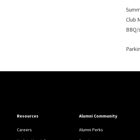
Summe
Club 
BBQ/s
Parki
Site Footer
Resources
Alumni Community
Careers
Alumni Perks