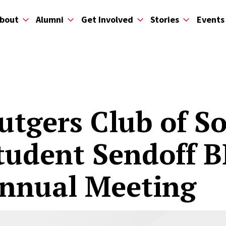
bout
Alumni
Get Involved
Stories
Events
utgers Club of S
tudent Sendoff 
nnual Meeting