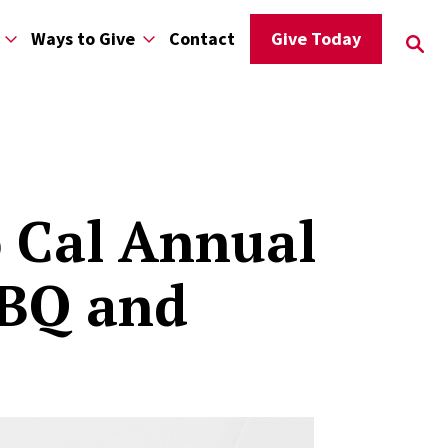
Ways to Give
Contact
Give Today
o Cal Annual
BBQ and