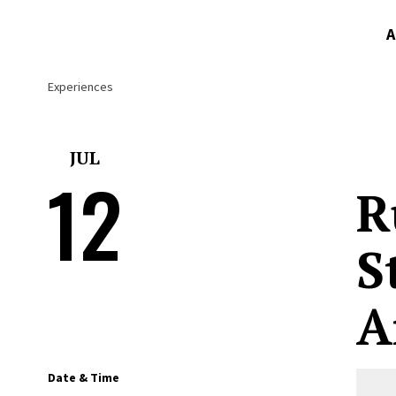
A
Experiences
JUL
12
R
S
A
Date & Time