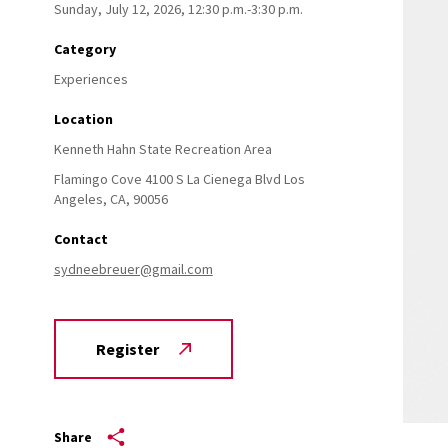
Sunday, July 12, 2026, 12:30 p.m.-3:30 p.m.
Category
Experiences
Location
Kenneth Hahn State Recreation Area
Flamingo Cove 4100 S La Cienega Blvd
Los
Angeles,
CA,
90056
Contact
sydneebreuer@gmail.com
Register
Share