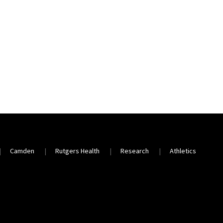
Camden
Rutgers Health
Research
Athletics