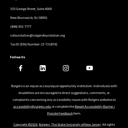
335 George Street, Suite 4000
New Brunswick, NJ 08901
(848) 932-7777
rufoundation@rutgersfoundation.org
Tax ID (EIN) Number: 23-7318742
Follow Us
Rutgers is an equal access/equal opportunity institution. Individuals with
disabilities are encouraged to direct suggestions, comments, or
complaints concerning any accessibility issues with Rutgers websites to
accessibility@rutgers.edu
or complete the
Report Accessibility Barrier /
Provide Feedback
form.
Copyright ©2026
,
Rutgers, The State University of New Jersey
. All rights