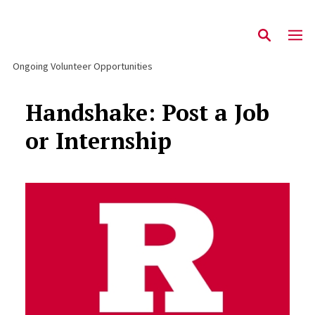
Ongoing Volunteer Opportunities
Handshake: Post a Job
or Internship