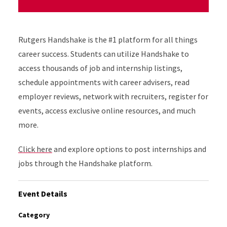
Rutgers Handshake is the #1 platform for all things
career success. Students can utilize Handshake to
access thousands of job and internship listings,
schedule appointments with career advisers, read
employer reviews, network with recruiters, register for
events, access exclusive online resources, and much
more.
Click here
and explore options to post internships and
jobs through the Handshake platform.
Event Details
Category