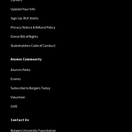
Update Your Info
Sign Up: RUF Alerts
Privacy Notice & Refund Policy
Donor Bill of Rights
Stakeholders Code of Conduct
Alumni Community
Alumni Perks
Events
Subscribe to Rutgers Today
Volunteer
GIVE
Contact Us
Rutgers University Foundation