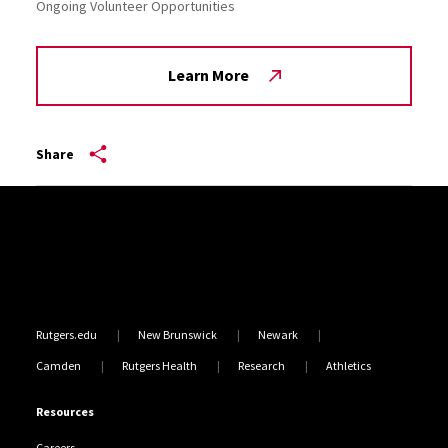
Ongoing Volunteer Opportunities
Learn More
Share
Site Footer
Rutgers.edu
New Brunswick
Newark
Camden
Rutgers Health
Research
Athletics
Resources
Careers