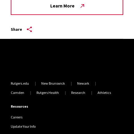
Learn More
Share
Site Footer
Rutgers.edu
New Brunswick
Newark
Camden
Rutgers Health
Research
Athletics
Resources
Careers
Update Your Info