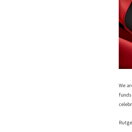
We ar
funds 
celeb
Rutge