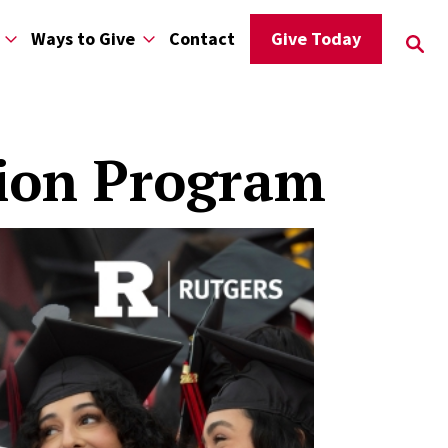
Ways to Give
Contact
Give Today
tion Program