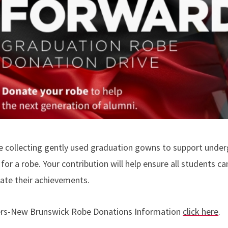
e collecting gently used graduation gowns to support unde
for a robe. Your contribution will help ensure all students ca
rate their achievements.
rs-New Brunswick Robe Donations Information
click here
.