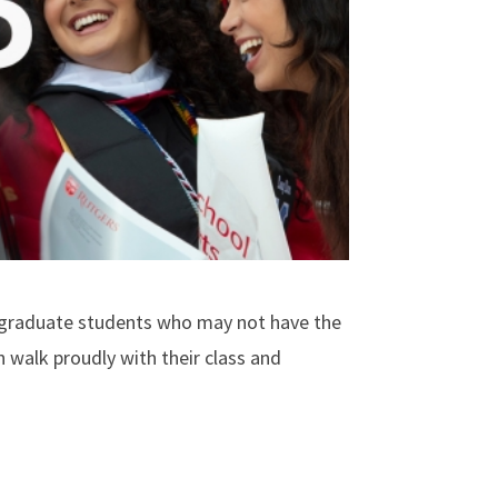
rgraduate students who may not have the
n walk proudly with their class and