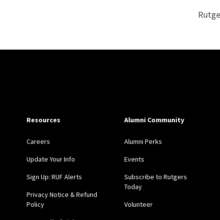
Rutge
Site Footer
Resources
Alumni Community
Careers
Alumni Perks
Update Your Info
Events
Sign Up: RUF Alerts
Subscribe to Rutgers
Today
Privacy Notice & Refund
Policy
Volunteer