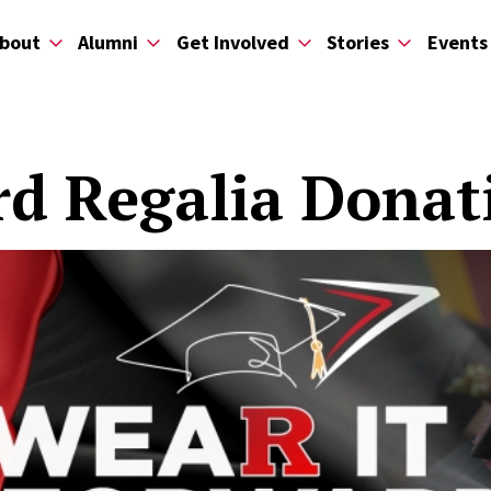
bout
Alumni
Get Involved
Stories
Events
rd Regalia Dona