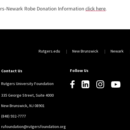
rs-Newark Robe Donation Information
click here
.
Rutgers.edu
New Brunswick
Newark
Follow Us
Contact Us
Rutgers University Foundation
335 George Street, Suite 4000
New Brunswick, NJ 08901
(848) 932-7777
rufoundation@rutgersfoundation.org