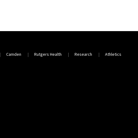
Camden
Rutgers Health
Research
Athletics