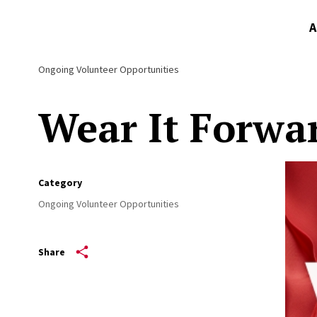
A
Ongoing Volunteer Opportunities
Wear It Forwa
Category
Ongoing Volunteer Opportunities
Share