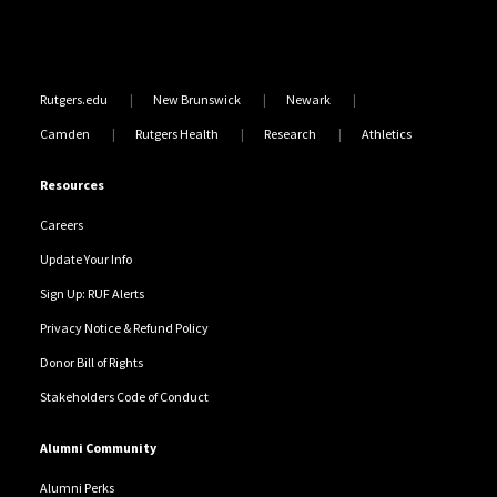
Rutgers.edu
New Brunswick
Newark
Camden
Rutgers Health
Research
Athletics
Resources
Careers
Update Your Info
Sign Up: RUF Alerts
Privacy Notice & Refund Policy
Donor Bill of Rights
Stakeholders Code of Conduct
Alumni Community
Alumni Perks