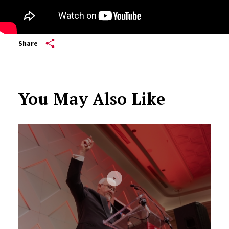
Share
You May Also Like