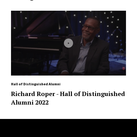
Hall of Distinguished Alumni
Richard Roper - Hall of Distinguished
Alumni 2022
Site Footer