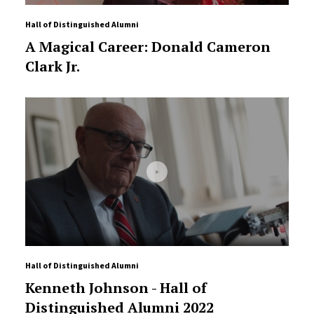
Hall of Distinguished Alumni
A Magical Career: Donald Cameron
Clark Jr.
Hall of Distinguished Alumni
Kenneth Johnson - Hall of
Distinguished Alumni 2022