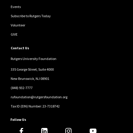
Events
Subscribe to Rutgers Today
Volunteer
GIVE
Contact Us
Rutgers University Foundation
335 George Street, Suite 4000
New Brunswick, NJ 08901
(848) 932-7777
rufoundation@rutgersfoundation.org
Tax ID (EIN) Number: 23-7318742
Follow Us