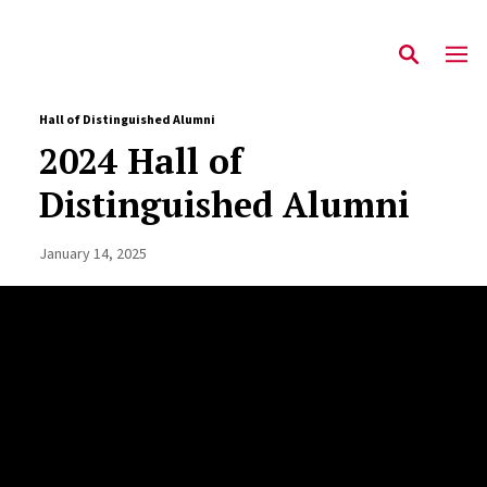
Hall of Distinguished Alumni
2024 Hall of
Distinguished Alumni
January 14, 2025