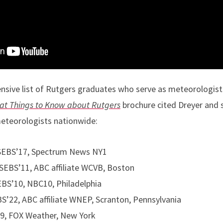
nsive list of Rutgers graduates who serve as meteorologist
at Things to Know about Rutgers
brochure cited Dreyer and 
meteorologists nationwide:
 SEBS’17, Spectrum News NY1
 SEBS’11, ABC affiliate WCVB, Boston
EBS’10, NBC10, Philadelphia
’22, ABC affiliate WNEP, Scranton, Pennsylvania
9, FOX Weather, New York