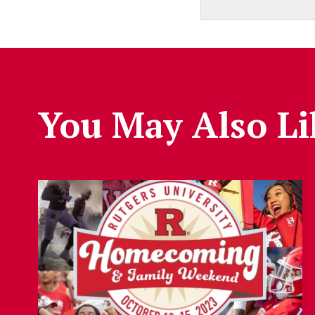
You May Also Li