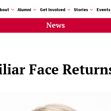
bout
Alumni
Get Involved
Stories
Events
News
liar Face Return