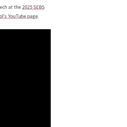
eech at the
2025 SEBS
ol's YouTube page
.