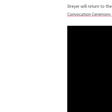
Dreyer will return to t
Convocation Ceremony 