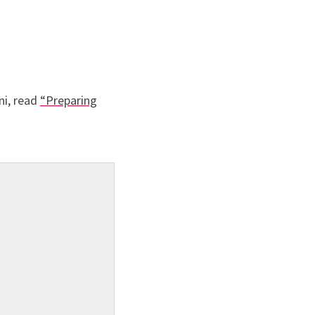
ni, read
“Preparing