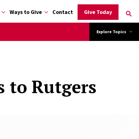
Ways to Give
Contact
Give Today
Explore Topics
s to Rutgers