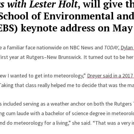
s with Lester Holt
, will give 
School of Environmental and
SEBS) keynote address on May
 a familiar face nationwide on NBC News and
TODAY
,
Dylan
irst year at Rutgers–New Brunswick. It turned out to be her 
new I wanted to get into meteorology,”
Dreyer said in a 201
aking that class really helped me to decide that was the maj
 included serving as a weather anchor on both the Rutgers
ng cum laude with a bachelor of science degree in meteorolo
nd do meteorology for a living,” she said. “That was a very 