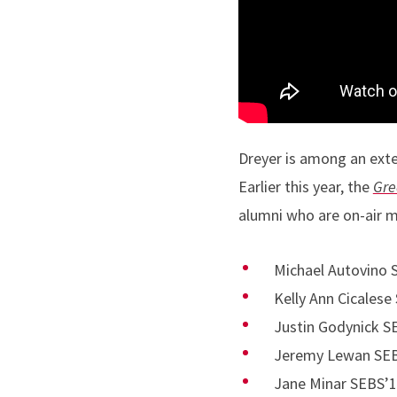
Dreyer is among an exte
Earlier this year, the
Gre
alumni who are on-air 
Michael Autovino
Kelly Ann Cicalese
Justin Godynick S
Jeremy Lewan SEBS
Jane Minar SEBS’1