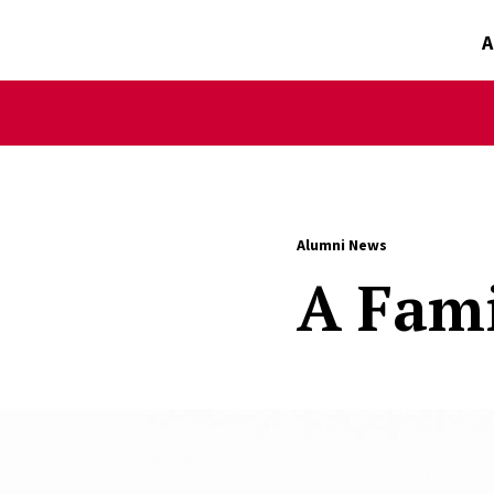
A
Alumni News
A Fami