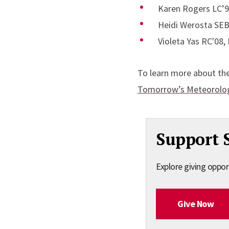
Karen Rogers LC’92
Heidi Werosta SEB
Violeta Yas RC'08
To learn more about th
Tomorrow’s Meteorolog
Support 
Explore giving oppor
Give Now