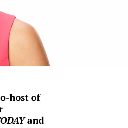
o-host of
r
TODAY
and