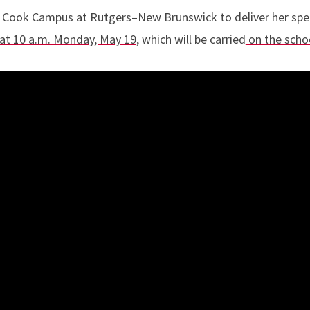
he Cook Campus at Rutgers–New Brunswick to deliver her sp
at 10 a.m. Monday, May 19
, which will be carried
on the scho