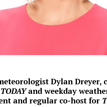
eteorologist Dylan Dreyer, c
f TODAY
and weekday weathe
ent and regular co-host for