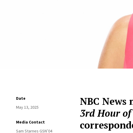
NBC News m
Date
May 13, 2025
3rd Hour o
correspond
Media Contact
Sam Starnes GSN’04