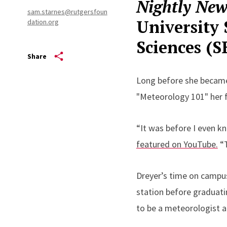
Nightly New
sam.starnes@rutgersfoun
University 
dation.org
Sciences (
Share
Long before she became
"Meteorology 101" her f
“It was before I even k
featured on YouTube.
“T
Dreyer’s time on campus
station before graduati
to be a meteorologist a