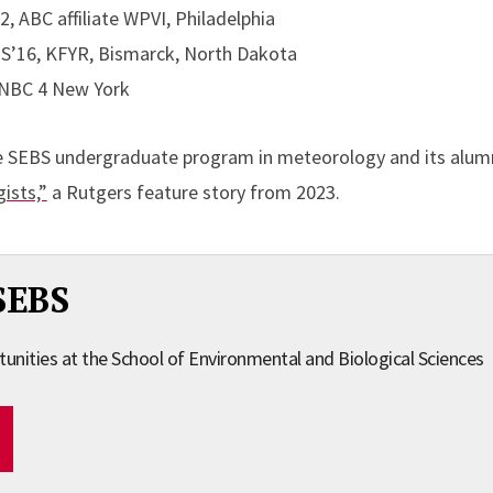
, ABC affiliate WPVI, Philadelphia
S’16, KFYR, Bismarck, North Dakota
, NBC 4 New York
e SEBS undergraduate program in meteorology and its alum
ists,”
a Rutgers feature story from 2023.
SEBS
tunities at the School of Environmental and Biological Sciences