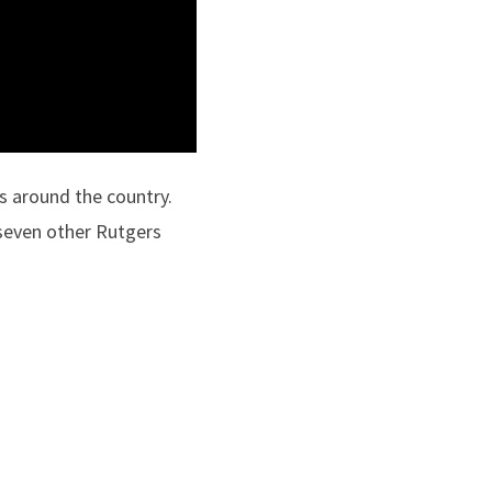
s around the country.
seven other Rutgers