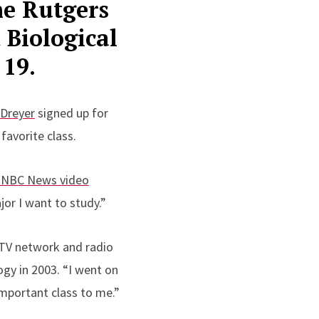
the Rutgers
 Biological
 19.
 Dreyer
signed up for
favorite class.
7 NBC News video
or I want to study.”
 TV network and radio
gy in 2003. “I went on
important class to me.”