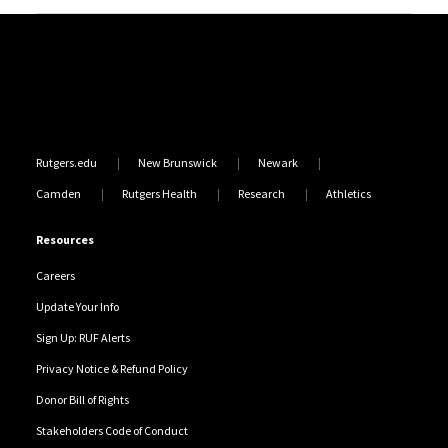
Site Footer
Rutgers.edu
New Brunswick
Newark
Camden
Rutgers Health
Research
Athletics
Resources
Careers
Update Your Info
Sign Up: RUF Alerts
Privacy Notice & Refund Policy
Donor Bill of Rights
Stakeholders Code of Conduct