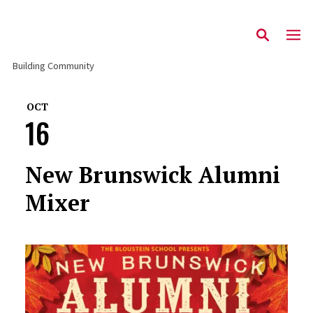
Building Community
OCT
16
New Brunswick Alumni
Mixer