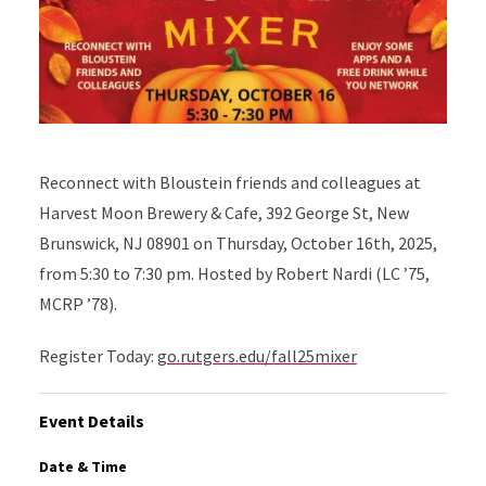
Reconnect with Bloustein friends and colleagues at
Harvest Moon Brewery & Cafe, 392 George St, New
Brunswick, NJ 08901 on Thursday, October 16th, 2025,
from 5:30 to 7:30 pm. Hosted by Robert Nardi (LC ’75,
MCRP ’78).
Register Today:
go.rutgers.edu/fall25mixer
Event Details
Date & Time