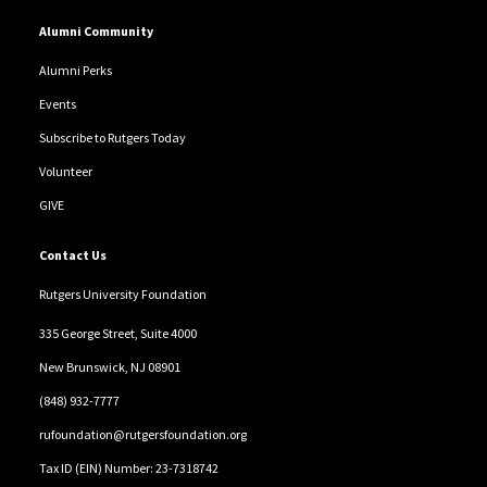
Alumni Community
Alumni Perks
Events
Subscribe to Rutgers Today
Volunteer
GIVE
Contact Us
Rutgers University Foundation
335 George Street, Suite 4000
New Brunswick, NJ 08901
(848) 932-7777
rufoundation@rutgersfoundation.org
Tax ID (EIN) Number: 23-7318742