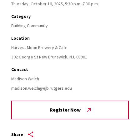
Thursday, October 16, 2025, 5:30 p.m.-7:30 p.m.
Category
Building Community
Location
Harvest Moon Brewery & Cafe
392 George St
New Brunswick,
NJ,
08901
Contact
Madison Welch
madison.welch@ejb.rutgers.edu
Register Now
Share