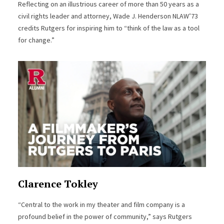
Reflecting on an illustrious career of more than 50 years as a
civil rights leader and attorney, Wade J. Henderson NLAW’73
credits Rutgers for inspiring him to “think of the law as a tool
for change.”
Clarence Tokley
“Central to the work in my theater and film company is a
profound belief in the power of community,” says Rutgers