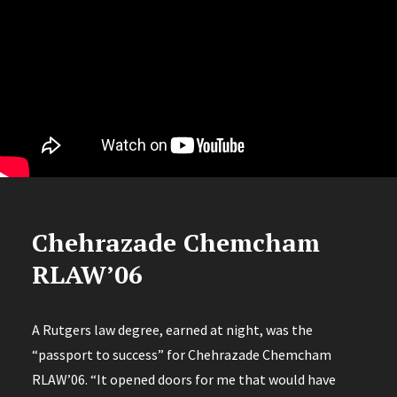
Chehrazade Chemcham
RLAW’06
A Rutgers law degree, earned at night, was the
“passport to success” for Chehrazade Chemcham
RLAW’06. “It opened doors for me that would have