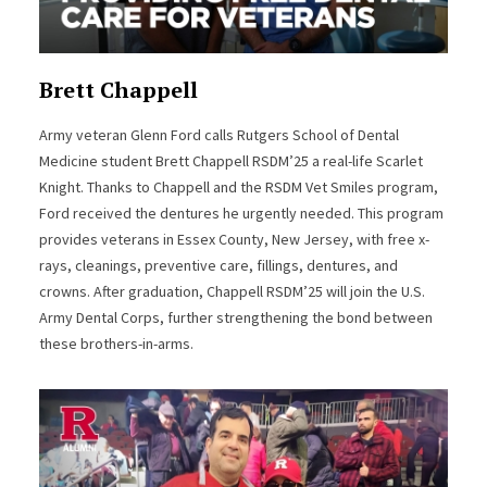
Brett Chappell
Army veteran Glenn Ford calls Rutgers School of Dental
Medicine student Brett Chappell RSDM’25 a real-life Scarlet
Knight. Thanks to Chappell and the RSDM Vet Smiles program,
Ford received the dentures he urgently needed. This program
provides veterans in Essex County, New Jersey, with free x-
rays, cleanings, preventive care, fillings, dentures, and
crowns. After graduation, Chappell RSDM’25 will join the U.S.
Army Dental Corps, further strengthening the bond between
these brothers-in-arms.