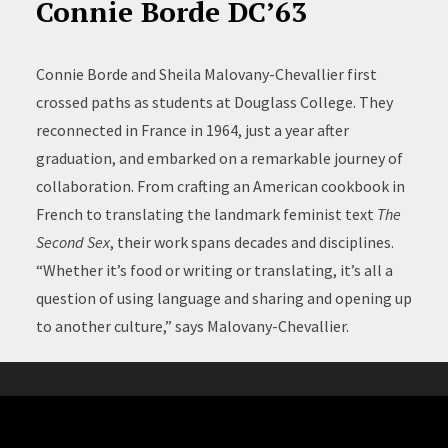
Connie Borde DC’63
Connie Borde and Sheila Malovany-Chevallier first
crossed paths as students at Douglass College. They
reconnected in France in 1964, just a year after
graduation, and embarked on a remarkable journey of
collaboration. From crafting an American cookbook in
French to translating the landmark feminist text
The
Second Sex
, their work spans decades and disciplines.
“Whether it’s food or writing or translating, it’s all a
question of using language and sharing and opening up
to another culture,” says Malovany-Chevallier.