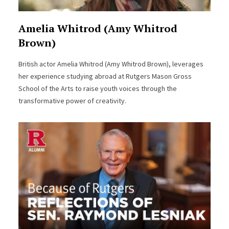
Amelia Whitrod (Amy Whitrod
Brown)
British actor Amelia Whitrod (Amy Whitrod Brown), leverages
her experience studying abroad at Rutgers Mason Gross
School of the Arts to raise youth voices through the
transformative power of creativity.