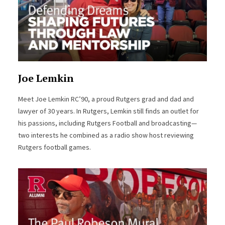
Joe Lemkin
Meet Joe Lemkin RC’90, a proud Rutgers grad and dad and
lawyer of 30 years. In Rutgers, Lemkin still finds an outlet for
his passions, including Rutgers Football and broadcasting—
two interests he combined as a radio show host reviewing
Rutgers football games.