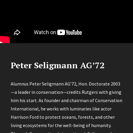
Peter Seligmann AG’72
Alumnus Peter Seligmann AG’72, Hon. Doctorate 2003
—a leader in conservation—credits Rutgers with giving
him his start. As founder and chairman of Conservation
International, he works with luminaries like actor
Harrison Ford to protect oceans, forests, and other
living ecosystems for the well-being of humanity.