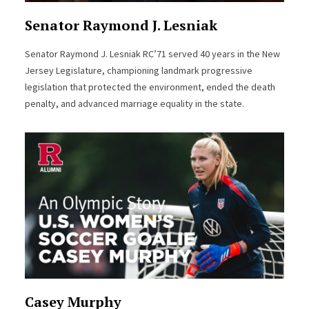
Senator Raymond J. Lesniak
Senator Raymond J. Lesniak RC’71 served 40 years in the New
Jersey Legislature, championing landmark progressive
legislation that protected the environment, ended the death
penalty, and advanced marriage equality in the state.
Casey Murphy