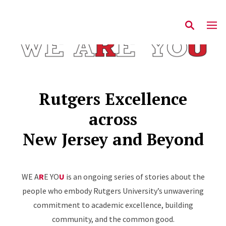
Rutgers Excellence
across
New Jersey and Beyond
WE A
R
E YO
U
is an ongoing series of stories about the
people who embody Rutgers University’s unwavering
commitment to academic excellence, building
community, and the common good.