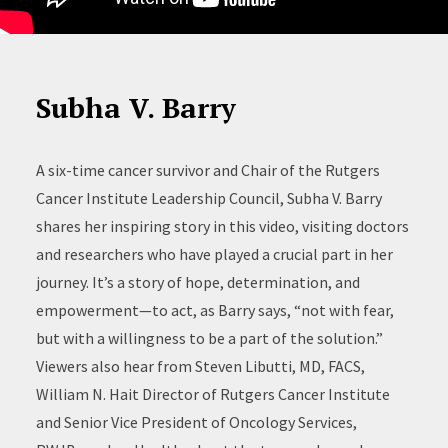
Subha V. Barry
A six-time cancer survivor and Chair of the Rutgers
Cancer Institute Leadership Council, Subha V. Barry
shares her inspiring story in this video, visiting doctors
and researchers who have played a crucial part in her
journey. It’s a story of hope, determination, and
empowerment—to act, as Barry says, “not with fear,
but with a willingness to be a part of the solution.”
Viewers also hear from Steven Libutti, MD, FACS,
William N. Hait Director of Rutgers Cancer Institute
and Senior Vice President of Oncology Services,