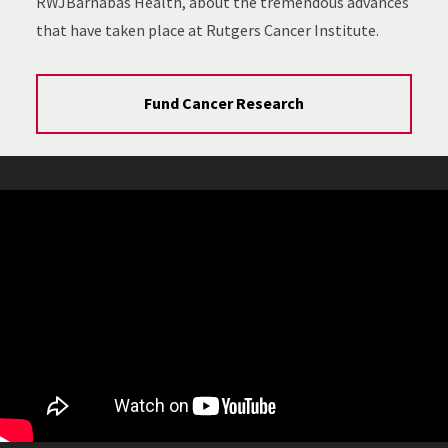
RWJBarnabas Health, about the tremendous advances
that have taken place at Rutgers Cancer Institute.
Fund Cancer Research