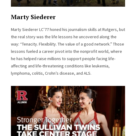
Marty Siederer
Marty Siederer LC’77 honed his journalism skills at Rutgers, but
the real story was the life lessons he uncovered along the
way: “Tenacity. Flexibility. The value of a good network.” Those
lessons fueled a career pivot into the nonprofit world, where
he has helped raise millions to support people facing life-
affecting and life-threatening conditions like leukemia,
lymphoma, colitis, Crohn’s disease, and ALS.