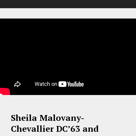
Sheila Malovany-
Chevallier DC’63 and