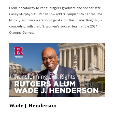
From Piscataway to Paris: Rutgers graduate and soccer star
Casey Murphy SAS’19 can now add “Olympian” to her resume.
Murphy, who was a standout goalie for the Scarlet Knights, is
competing with the U.S. women’s soccer team at the 2024
Olympic Games.
Wade J. Henderson