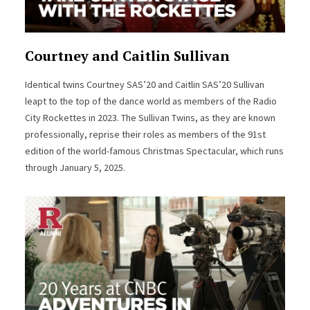
Courtney and Caitlin Sullivan
Identical twins Courtney SAS’20 and Caitlin SAS’20 Sullivan
leapt to the top of the dance world as members of the Radio
City Rockettes in 2023. The Sullivan Twins, as they are known
professionally, reprise their roles as members of the 91st
edition of the world-famous Christmas Spectacular, which runs
through January 5, 2025.