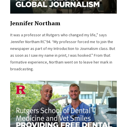
Jennifer Northam
It was a professor at Rutgers who changed my life,” says
Jennifer Northam RC’94. “My professor forced me to join the
newspaper as part of my Introduction to Journalism class. But
as soon as I saw my name in print, I was hooked.” From that
formative experience, Northam went on to leave her mark in
broadcasting.