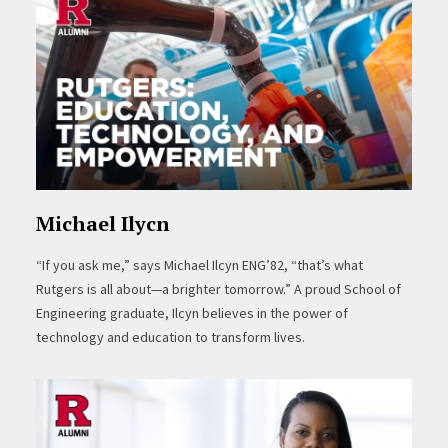
Michael Ilycn
“If you ask me,” says Michael Ilcyn ENG’82, “that’s what
Rutgers is all about—a brighter tomorrow.” A proud School of
Engineering graduate, Ilcyn believes in the power of
technology and education to transform lives.