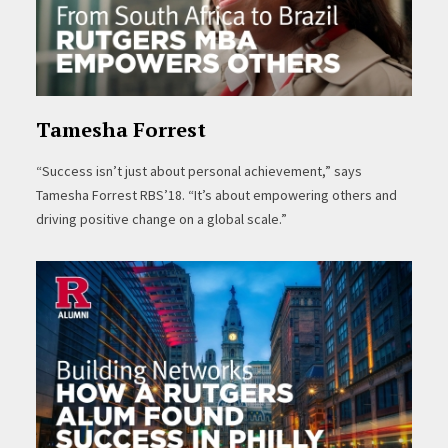
Tamesha Forrest
“Success isn’t just about personal achievement,” says
Tamesha Forrest RBS’18. “It’s about empowering others and
driving positive change on a global scale.”