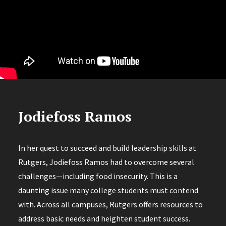
Jodiefoss Ramos
In her quest to succeed and build leadership skills at
Rutgers, Jodiefoss Ramos had to overcome several
challenges—including food insecurity. This is a
daunting issue many college students must contend
with. Across all campuses, Rutgers offers resources to
address basic needs and heighten student success.