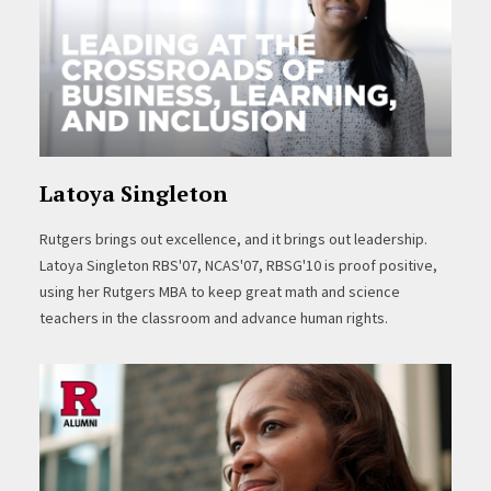
Latoya Singleton
Rutgers brings out excellence, and it brings out leadership.
Latoya Singleton RBS'07, NCAS'07, RBSG'10 is proof positive,
using her Rutgers MBA to keep great math and science
teachers in the classroom and advance human rights.