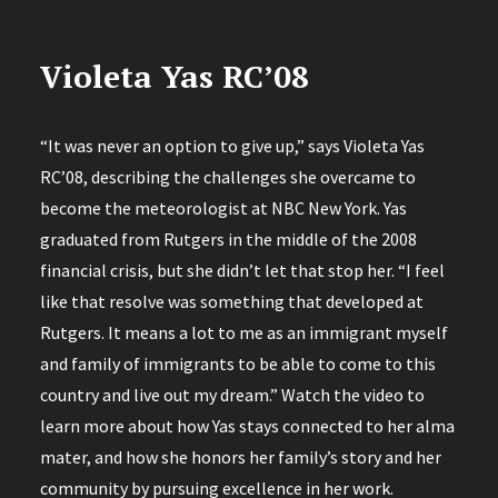
Violeta Yas RC’08
“It was never an option to give up,” says Violeta Yas
RC’08, describing the challenges she overcame to
become the meteorologist at NBC New York. Yas
graduated from Rutgers in the middle of the 2008
financial crisis, but she didn’t let that stop her. “I feel
like that resolve was something that developed at
Rutgers. It means a lot to me as an immigrant myself
and family of immigrants to be able to come to this
country and live out my dream.” Watch the video to
learn more about how Yas stays connected to her alma
mater, and how she honors her family’s story and her
community by pursuing excellence in her work.