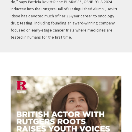
do,” says Patricia Devitt Risse PHARM’85, GSNB’93. A 2024
inductee into the Rutgers Hall of Distinguished Alumni, Devitt
Risse has devoted much of her 35-year career to oncology
drug testing, including founding an award-winning company
focused on early-stage cancer trials where medicines are
tested in humans for the first time.