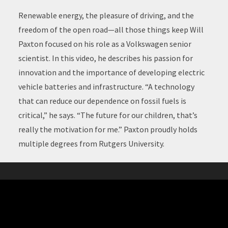
Renewable energy, the pleasure of driving, and the
freedom of the open road—all those things keep Will
Paxton focused on his role as a Volkswagen senior
scientist. In this video, he describes his passion for
innovation and the importance of developing electric
vehicle batteries and infrastructure. “A technology
that can reduce our dependence on fossil fuels is
critical,” he says. “The future for our children, that’s
really the motivation for me.” Paxton proudly holds
multiple degrees from Rutgers University.