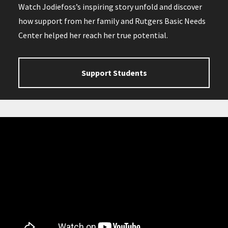
Watch Jodiefoss’s inspiring story unfold and discover
how support from her family and Rutgers Basic Needs
Center helped her reach her true potential.
Support Students