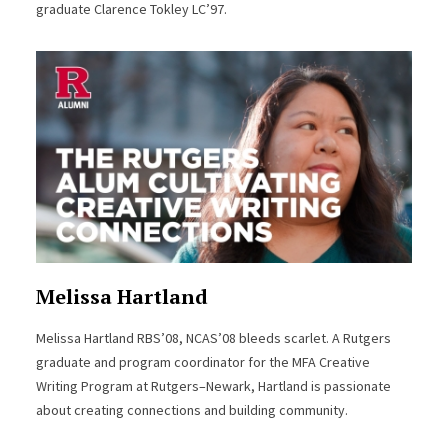
graduate Clarence Tokley LC’97.
Melissa Hartland
Melissa Hartland RBS’08, NCAS’08 bleeds scarlet. A Rutgers
graduate and program coordinator for the MFA Creative
Writing Program at Rutgers–Newark, Hartland is passionate
about creating connections and building community.