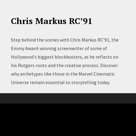
Chris Markus RC’91
Step behind the scenes with Chris Markus RC’91, the
Emmy Award-winning screenwriter of some of
Hollywood's biggest blockbusters, as he reflects on
his Rutgers roots and the creative process. Discover
why archetypes like those in the Marvel Cinematic
Universe remain essential to storytelling today.