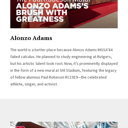
Alonzo Adams
The world is a better place because Alonzo Adams MGSA’84
failed calculus. He planned to study engineering at Rutgers,
but his artistic talent took root. Now, it’s prominently displayed
in the form of a new mural at SHI Stadium, featuring the legacy
of fellow alumnus Paul Robeson RC1919—the celebrated
athlete, singer, and activist.