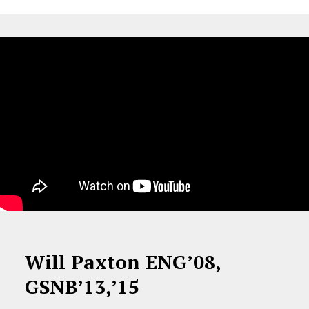
Will Paxton ENG’08,
GSNB’13,’15