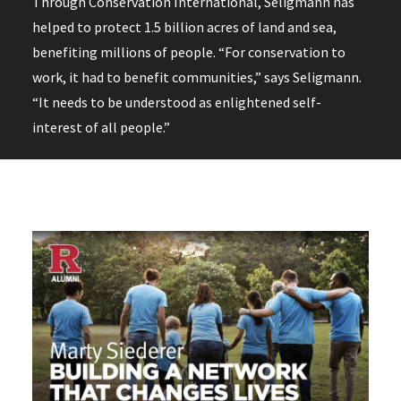
Through Conservation International, Seligmann has
helped to protect 1.5 billion acres of land and sea,
benefiting millions of people. “For conservation to
work, it had to benefit communities,” says Seligmann.
“It needs to be understood as enlightened self-
interest of all people.”