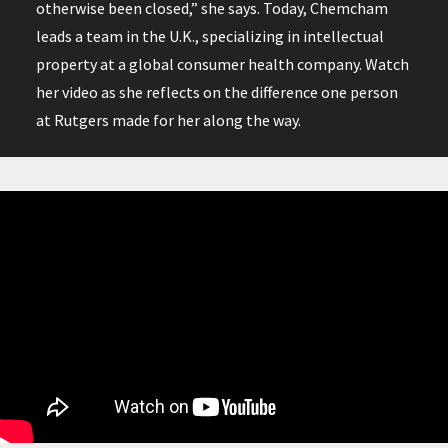
otherwise been closed,” she says. Today, Chemcham
leads a team in the U.K., specializing in intellectual
property at a global consumer health company. Watch
her video as she reflects on the difference one person
at Rutgers made for her along the way.