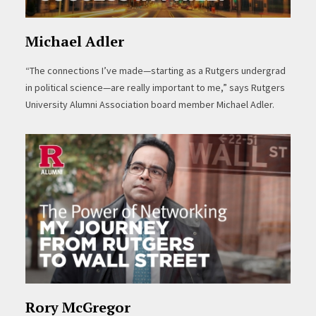
Michael Adler
“The connections I’ve made—starting as a Rutgers undergrad
in political science—are really important to me,” says Rutgers
University Alumni Association board member Michael Adler.
Rory McGregor