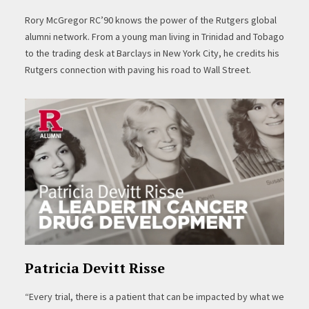
Rory McGregor RC’90 knows the power of the Rutgers global
alumni network. From a young man living in Trinidad and Tobago
to the trading desk at Barclays in New York City, he credits his
Rutgers connection with paving his road to Wall Street.
Patricia Devitt Risse
“Every trial, there is a patient that can be impacted by what we