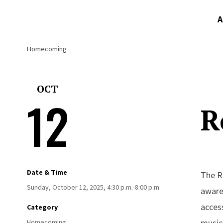
A
Homecoming
OCT
12
R
Date & Time
The Ro
Sunday, October 12, 2025, 4:30 p.m.-8:00 p.m.
aware
access
Category
music,
Homecoming