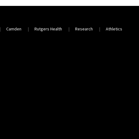
Camden
Rutgers Health
Research
Athletics