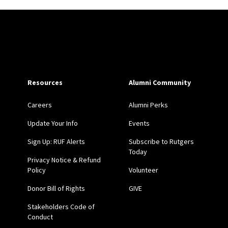
Site Footer
Resources
Alumni Community
Careers
Alumni Perks
Update Your Info
Events
Sign Up: RUF Alerts
Subscribe to Rutgers
Today
Privacy Notice & Refund
Policy
Volunteer
Donor Bill of Rights
GIVE
Stakeholders Code of
Conduct