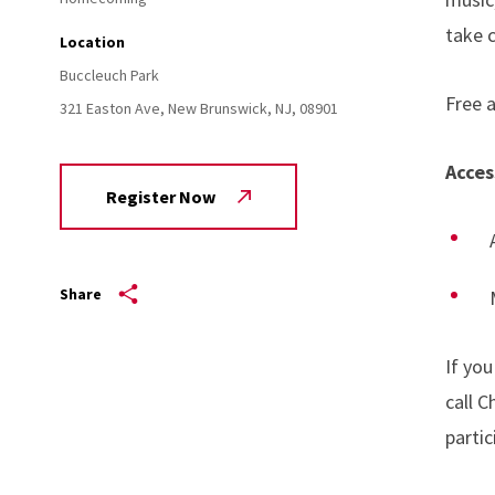
take c
Location
Buccleuch Park
Free a
321 Easton Ave,
New Brunswick,
NJ,
08901
Acces
Register Now
Share
If yo
call 
partic