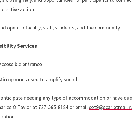
ollective action.
nd open to faculty, staff, students, and the community.
sibility Services
Accessible entrance
Microphones used to amplify sound
u anticipate needing any type of accommodation or have que
Charles O Taylor at 727-565-8184 or email
cot9@scarletmail.r
ipation.