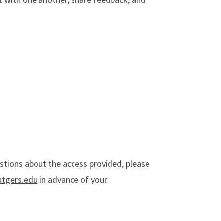
stions about the access provided, please
utgers.edu
in advance of your