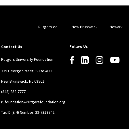
Rutgers.edu
New Brunswick
Newark
Follow Us
Contact Us
Rutgers University Foundation
335 George Street, Suite 4000
New Brunswick, NJ 08901
(848) 932-7777
rufoundation@rutgersfoundation.org
Tax ID (EIN) Number: 23-7318742