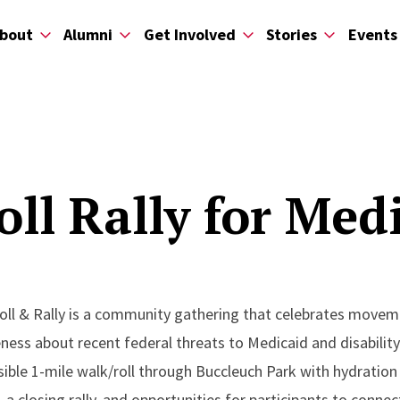
bout
Alumni
Get Involved
Stories
Events
oll Rally for Med
ll & Rally is a community gathering that celebrates movement
ness about recent federal threats to Medicaid and disabilit
ible 1-mile walk/roll through Buccleuch Park with hydration 
 a closing rally, and opportunities for participants to conn