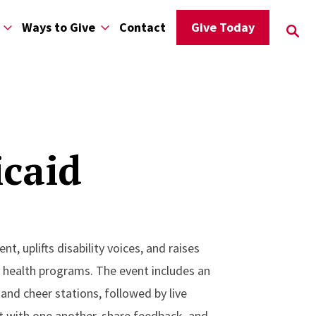
Ways to Give
Contact
Give Today
icaid
, uplifts disability voices, and raises
y health programs. The event includes an
and cheer stations, followed by live
ect with one another, share feedback, and