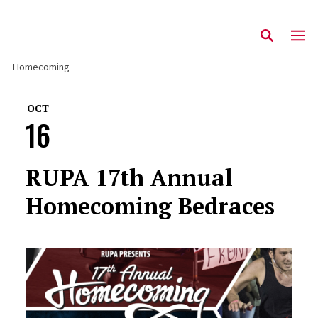
Homecoming
OCT
16
RUPA 17th Annual
Homecoming Bedraces