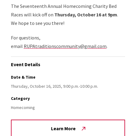
The Seventeenth Annual Homecoming Charity Bed
Races will kick off on
Thursday, October 16 at 9pm
.
We hope to see you there!
For questions,
email
RUPAtraditionscommunity@gmail.com
.
Event Details
Date & Time
Thursday, October 16, 2025, 9:00 p.m.-10:00 p.m.
Category
Homecoming
Learn More