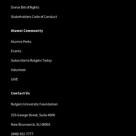
Donor Bill of Rights
Stakeholders Code of Conduct
Alumni Community
Alumni Perks
Events
Subscribe to Rutgers Today
Volunteer
GIVE
Contact Us
Rutgers University Foundation
335 George Street, Suite 4000
New Brunswick, NJ 08901
(848) 932-7777