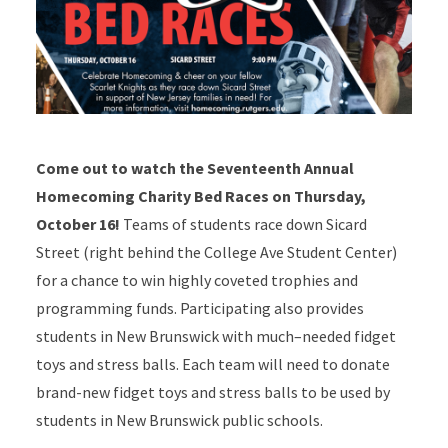
Come out to watch the Seventeenth Annual
Homecoming Charity Bed Races on Thursday,
October 16!
Teams of students race down Sicard
Street (right behind the College Ave Student Center)
for a chance to win highly coveted trophies and
programming funds. Participating also provides
students in New Brunswick with much–needed fidget
toys and stress balls. Each team will need to donate
brand-new fidget toys and stress balls to be used by
students in New Brunswick public schools.