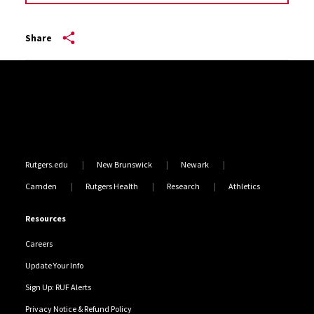
Share
Site Footer
Rutgers.edu
New Brunswick
Newark
Camden
Rutgers Health
Research
Athletics
Resources
Careers
Update Your Info
Sign Up: RUF Alerts
Privacy Notice & Refund Policy