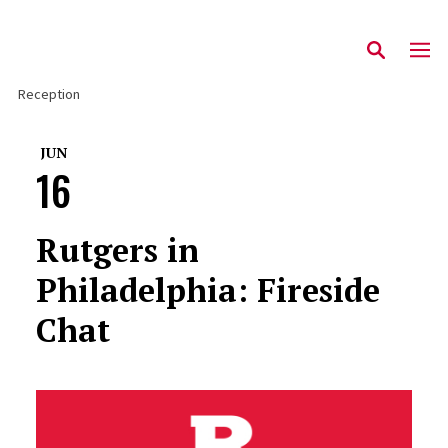
Reception
JUN
16
Rutgers in
Philadelphia: Fireside
Chat