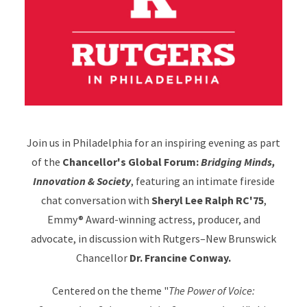
Join us in Philadelphia for an inspiring evening as part
of the
Chancellor's Global Forum:
Bridging Minds,
Innovation & Society
, featuring an intimate fireside
chat conversation with
Sheryl Lee Ralph RC'75
,
Emmy® Award-winning actress, producer, and
advocate, in discussion with Rutgers–New Brunswick
Chancellor
Dr. Francine Conway.
Centered on the theme "
The Power of Voice: