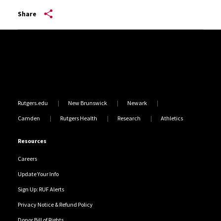
Share
Site Footer
Rutgers.edu
New Brunswick
Newark
Camden
Rutgers Health
Research
Athletics
Resources
Careers
Update Your Info
Sign Up: RUF Alerts
Privacy Notice & Refund Policy
Donor Bill of Rights