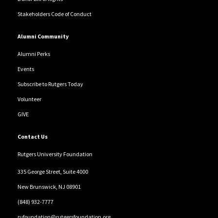
Stakeholders Code of Conduct
Alumni Community
Alumni Perks
Events
Subscribe to Rutgers Today
Volunteer
GIVE
Contact Us
Rutgers University Foundation
335 George Street, Suite 4000
New Brunswick, NJ 08901
(848) 932-7777
rufoundation@rutgersfoundation.org