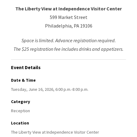
The Liberty View at Independence Visitor Center
599 Market Street
Philadelphia, PA 19106
Space is limited. Advance registration required.
The $25 registration fee includes drinks and appetizers.
Event Details
Date & Time
Tuesday, June 16, 2026, 6:00 p.m.-8:00 p.m.
Category
Reception
Location
The Liberty View at Independence Visitor Center