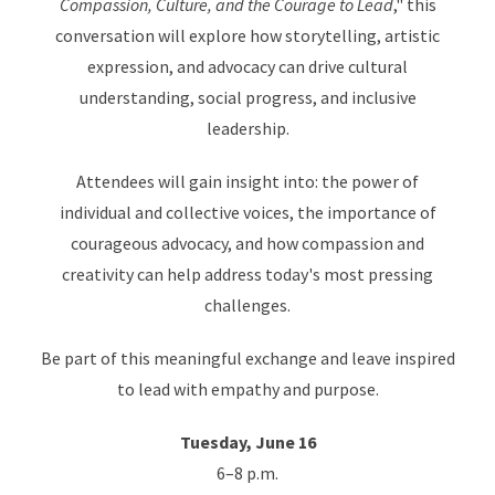
Compassion, Culture, and the Courage to Lead
," this
conversation will explore how storytelling, artistic
expression, and advocacy can drive cultural
understanding, social progress, and inclusive
leadership.
Attendees will gain insight into: the power of
individual and collective voices, the importance of
courageous advocacy, and how compassion and
creativity can help address today's most pressing
challenges.
Be part of this meaningful exchange and leave inspired
to lead with empathy and purpose.
Tuesday, June 16
6–8 p.m.