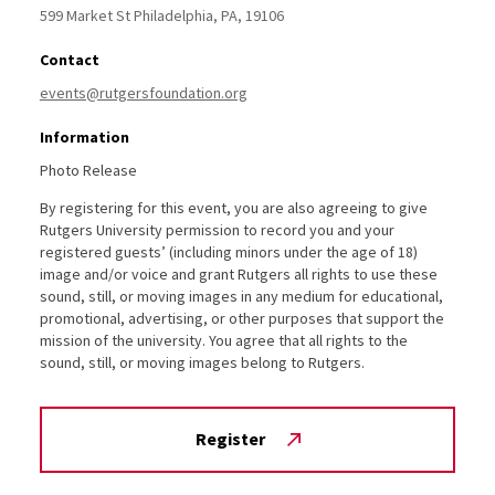
599 Market St
Philadelphia,
PA,
19106
Contact
events@rutgersfoundation.org
Information
Photo Release
By registering for this event, you are also agreeing to give
Rutgers University permission to record you and your
registered guests’ (including minors under the age of 18)
image and/or voice and grant Rutgers all rights to use these
sound, still, or moving images in any medium for educational,
promotional, advertising, or other purposes that support the
mission of the university. You agree that all rights to the
sound, still, or moving images belong to Rutgers.
Register