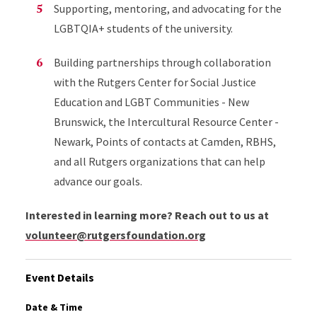
Supporting, mentoring, and advocating for the
LGBTQIA+ students of the university.
Building partnerships through collaboration
with the Rutgers Center for Social Justice
Education and LGBT Communities - New
Brunswick, the Intercultural Resource Center -
Newark, Points of contacts at Camden, RBHS,
and all Rutgers organizations that can help
advance our goals.
Interested in learning more? Reach out to us at
volunteer@rutgersfoundation.org
Event Details
Date & Time