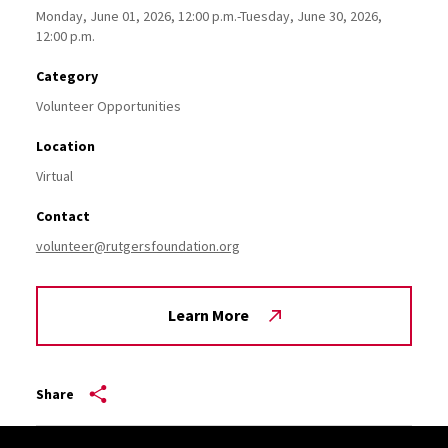
Monday, June 01, 2026, 12:00 p.m.-Tuesday, June 30, 2026,
12:00 p.m.
Category
Volunteer Opportunities
Location
Virtual
Contact
volunteer@rutgersfoundation.org
Learn More
Share
Site Footer