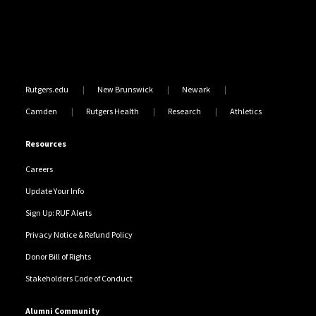
Rutgers.edu
New Brunswick
Newark
Camden
Rutgers Health
Research
Athletics
Resources
Careers
Update Your Info
Sign Up: RUF Alerts
Privacy Notice & Refund Policy
Donor Bill of Rights
Stakeholders Code of Conduct
Alumni Community