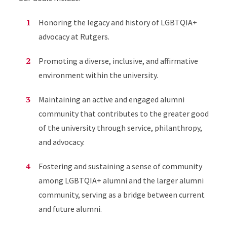
Honoring the legacy and history of LGBTQIA+
advocacy at Rutgers.
Promoting a diverse, inclusive, and affirmative
environment within the university.
Maintaining an active and engaged alumni
community that contributes to the greater good
of the university through service, philanthropy,
and advocacy.
Fostering and sustaining a sense of community
among LGBTQIA+ alumni and the larger alumni
community, serving as a bridge between current
and future alumni.