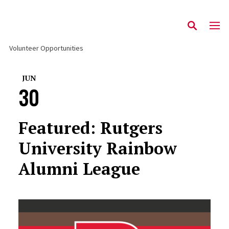
Volunteer Opportunities
JUN
30
Featured: Rutgers
University Rainbow
Alumni League