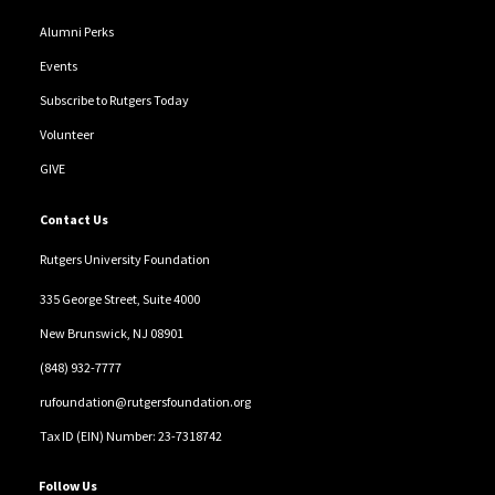
Alumni Perks
Events
Subscribe to Rutgers Today
Volunteer
GIVE
Contact Us
Rutgers University Foundation
335 George Street, Suite 4000
New Brunswick, NJ 08901
(848) 932-7777
rufoundation@rutgersfoundation.org
Tax ID (EIN) Number: 23-7318742
Follow Us