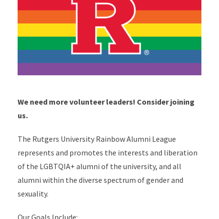
We need more volunteer leaders! Consider joining
us.
The Rutgers University Rainbow Alumni League
represents and promotes the interests and liberation
of the LGBTQIA+ alumni of the university, and all
alumni within the diverse spectrum of gender and
sexuality.
Our Goals Include: