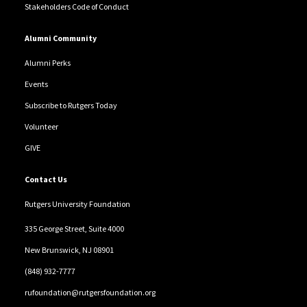
Stakeholders Code of Conduct
Alumni Community
Alumni Perks
Events
Subscribe to Rutgers Today
Volunteer
GIVE
Contact Us
Rutgers University Foundation
335 George Street, Suite 4000
New Brunswick, NJ 08901
(848) 932-7777
rufoundation@rutgersfoundation.org