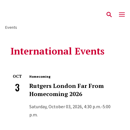
Events
International Events
OCT
Homecoming
3
Rutgers London Far From
Homecoming 2026
Saturday, October 03, 2026, 4:30 p.m.-5:00
p.m.