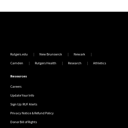
Site Footer
Rutgers.edu
New Brunswick
Newark
Camden
Rutgers Health
Research
Athletics
Resources
Careers
Update Your Info
Sign Up: RUF Alerts
Privacy Notice & Refund Policy
Donor Bill of Rights