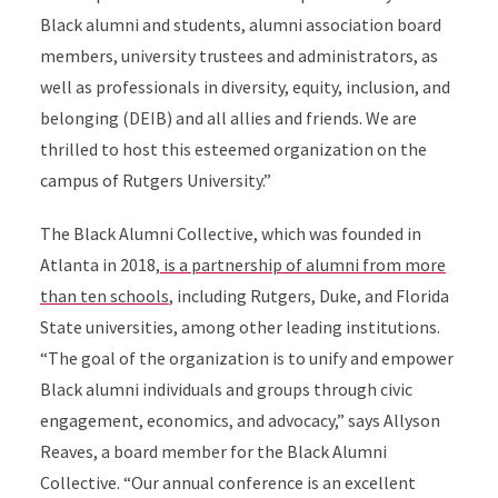
Black alumni and students, alumni association board
members, university trustees and administrators, as
well as professionals in diversity, equity, inclusion, and
belonging (DEIB) and all allies and friends. We are
thrilled to host this esteemed organization on the
campus of Rutgers University.”
The Black Alumni Collective, which was founded in
Atlanta in 2018,
is a partnership of alumni from more
than ten schools
, including Rutgers, Duke, and Florida
State universities, among other leading institutions.
“The goal of the organization is to unify and empower
Black alumni individuals and groups through civic
engagement, economics, and advocacy,” says Allyson
Reaves, a board member for the Black Alumni
Collective. “Our annual conference is an excellent