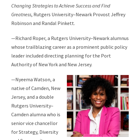
Changing Strategies to Achieve Success and Find
Greatness
, Rutgers University–Newark Provost Jeffrey
Robinson and Randal Pinkett.
—Richard Roper, a Rutgers University–Newark alumnus
whose trailblazing career as a prominent public policy
leader included directing planning for the Port
Authority of New York and New Jersey.
—Nyeema Watson, a
native of Camden, New
Jersey, and a double
Rutgers University–
Camden alumna who is
senior vice chancellor
for Strategy, Diversity