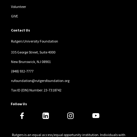
Volunteer
GIVE
Contact Us
Rutgers University Foundation
335 George Street, Suite 4000
New Brunswick, NJ 08901
(848) 932-7777
rufoundation@rutgersfoundation.org
Tax ID (EIN) Number: 23-7318742
Follow Us
Rutgers is an equal access/equal opportunity institution. Individuals with