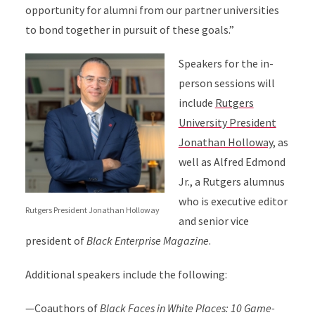
opportunity for alumni from our partner universities
to bond together in pursuit of these goals.”
Speakers for the in-
person sessions will
include
Rutgers
University President
Jonathan Holloway
, as
well as Alfred Edmond
Jr., a Rutgers alumnus
who is executive editor
Rutgers President Jonathan Holloway
and senior vice
president of
Black Enterprise Magazine
.
Additional speakers include the following:
—Coauthors of
Black Faces in White Places: 10 Game-