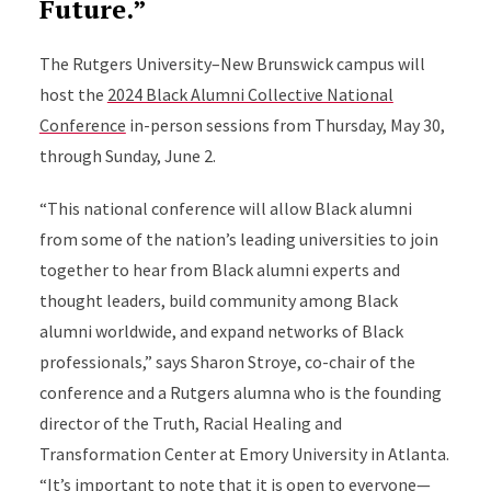
Future.”
The Rutgers University–New Brunswick campus will
host the
2024 Black Alumni Collective National
Conference
in-person sessions from Thursday, May 30,
through Sunday, June 2.
“This national conference will allow Black alumni
from some of the nation’s leading universities to join
together to hear from Black alumni experts and
thought leaders, build community among Black
alumni worldwide, and expand networks of Black
professionals,” says Sharon Stroye, co-chair of the
conference and a Rutgers alumna who is the founding
director of the Truth, Racial Healing and
Transformation Center at Emory University in Atlanta.
“It’s important to note that it is open to everyone—