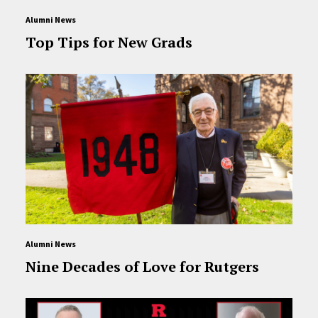
Alumni News
Top Tips for New Grads
Alumni News
Nine Decades of Love for Rutgers