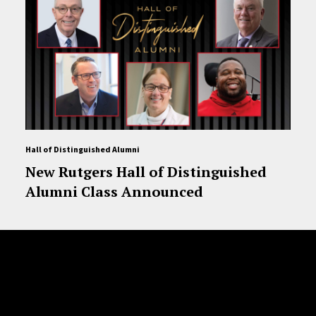
Hall of Distinguished Alumni
New Rutgers Hall of Distinguished
Alumni Class Announced
Site Footer