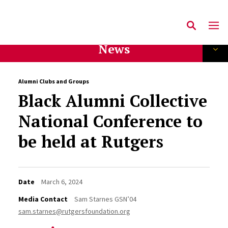
News
Alumni Clubs and Groups
Black Alumni Collective
National Conference to
be held at Rutgers
Date
March 6, 2024
Media Contact
Sam Starnes GSN’04
sam.starnes@rutgersfoundation.org