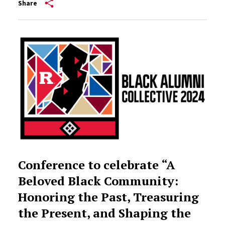
Share
Conference to celebrate “A
Beloved Black Community:
Honoring the Past, Treasuring
the Present, and Shaping the