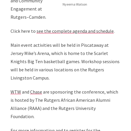
and Community
Nyeema Watson
Engagement at
Rutgers–Camden.
Click here to
see the complete agenda and schedule
.
Main event activities will be held in Piscataway at
Jersey Mike’s Arena, which is home to the Scarlet
Knights Big Ten basketball games. Workshop sessions
will be held in various locations on the Rutgers
Livingston Campus.
WTW
and
Chase
are sponsoring the conference, which
is hosted by The Rutgers African American Alumni
Alliance (RAAA) and the Rutgers University
Foundation.
For more information and to register for the