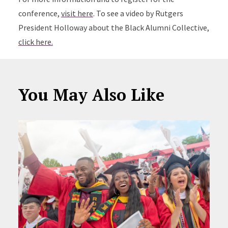
conference,
visit here
. To see a video by Rutgers
President Holloway about the Black Alumni Collective,
click here.
You May Also Like