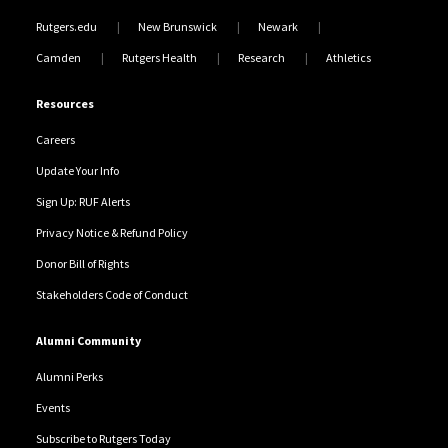
Rutgers.edu
New Brunswick
Newark
Camden
Rutgers Health
Research
Athletics
Resources
Careers
Update Your Info
Sign Up: RUF Alerts
Privacy Notice & Refund Policy
Donor Bill of Rights
Stakeholders Code of Conduct
Alumni Community
Alumni Perks
Events
Subscribe to Rutgers Today