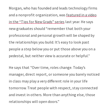
Morgan, who has founded and leads technology firms
and a nonprofit organization, was
featured in a video
in the “Tips for New Grads” series
last year. He says
new graduates should “remember that both your
professional and personal growth will be shaped by
the relationships you build. It’s easy to look past
people a step below you or put those above you on a
pedestal, but neither view is accurate or helpful."
He says that "Over time, roles change. Today’s
manager, direct report, or someone you barely noticed
in class may play a very different role in your life
tomorrow. Treat people with respect, stay connected
and invest in others. More than anything else, those
relationships will open doors.”