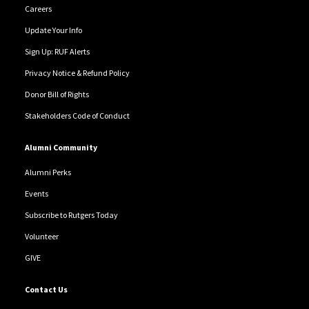
Careers
Update Your Info
Sign Up: RUF Alerts
Privacy Notice & Refund Policy
Donor Bill of Rights
Stakeholders Code of Conduct
Alumni Community
Alumni Perks
Events
Subscribe to Rutgers Today
Volunteer
GIVE
Contact Us