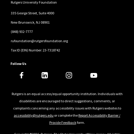
Rutgers University Foundation
335 George Street, Suite 4000
New Brunswick, NJ 08901
(848) 932-7777
rufoundation@rutgersfoundation.org
Tax ID (EIN) Number: 23-7318742
Follow Us
Rutgers is an equal access/equal opportunity institution. Individuals with
disabilities are encouraged to direct suggestions, comments, or
complaints concerning any accessibility issues with Rutgers websites to
accessibility@rutgers.edu
or complete the
Report Accessibility Barrier /
Provide Feedback
form.