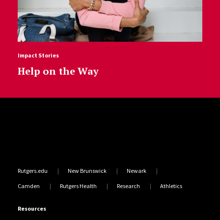
Impact Stories
Help on the Way
Site Footer
Rutgers.edu
New Brunswick
Newark
Camden
Rutgers Health
Research
Athletics
Resources