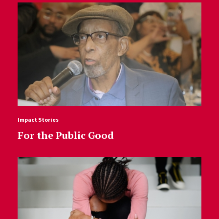
Impact Stories
For the Public Good