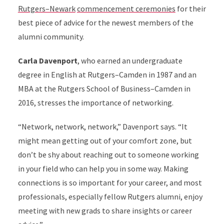
Rutgers–Newark
commencement ceremonies
for their
best piece of advice for the newest members of the
alumni community.
Carla Davenport
, who earned an undergraduate
degree in English at Rutgers–Camden in 1987 and an
MBA at the Rutgers School of Business–Camden in
2016, stresses the importance of networking.
“Network, network, network,” Davenport says. “It
might mean getting out of your comfort zone, but
don’t be shy about reaching out to someone working
in your field who can help you in some way. Making
connections is so important for your career, and most
professionals, especially fellow Rutgers alumni, enjoy
meeting with new grads to share insights or career