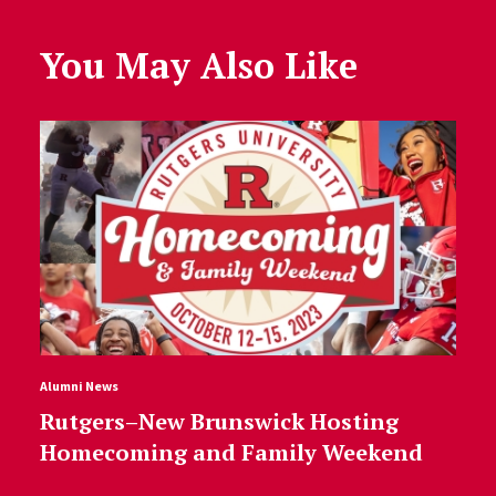
You May Also Like
Alumni News
Rutgers–New Brunswick Hosting
Homecoming and Family Weekend