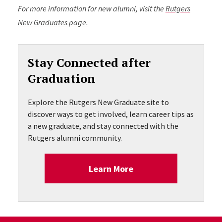
For more information for new alumni, visit the
Rutgers
New Graduates page.
Stay Connected after
Graduation
Explore the Rutgers New Graduate site to
discover ways to get involved, learn career tips as
a new graduate, and stay connected with the
Rutgers alumni community.
Learn More