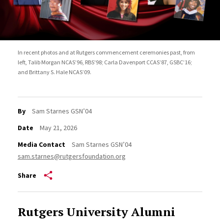
In recent photos and at Rutgers commencement ceremonies past, from
left, Talib Morgan NCAS’96, RBS'98; Carla Davenport CCAS’87, GSBC’16;
and Brittany S. Hale NCAS’09.
By
Sam Starnes GSN’04
Date
May 21, 2026
Media Contact
Sam Starnes GSN’04
sam.starnes@rutgersfoundation.org
Share
Rutgers University Alumni