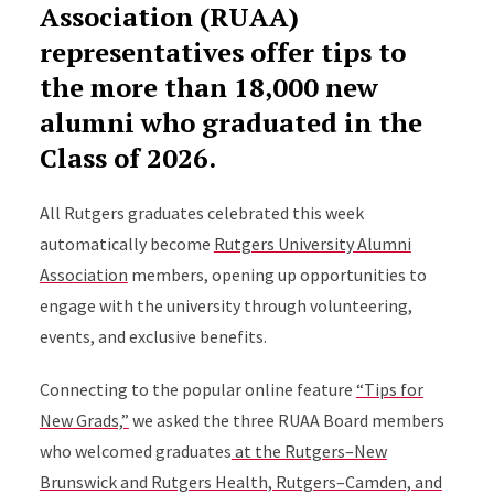
Association (RUAA)
representatives offer tips to
the more than 18,000 new
alumni who graduated in the
Class of 2026.
All Rutgers graduates celebrated this week
automatically become
Rutgers University Alumni
Association
members, opening up opportunities to
engage with the university through volunteering,
events, and exclusive benefits.
Connecting to the popular online feature
“Tips for
New Grads,”
we asked the three RUAA Board members
who welcomed graduates
at the Rutgers–New
Brunswick and Rutgers Health, Rutgers–Camden, and