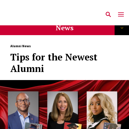
News
Alumni News
Tips for the Newest
Alumni