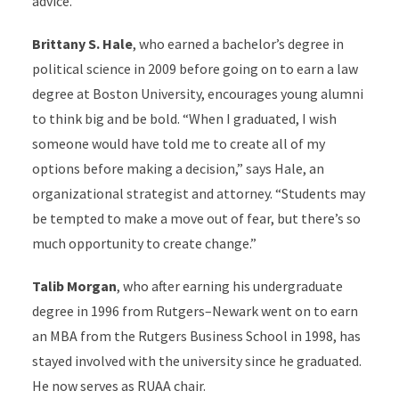
advice.”
Brittany S. Hale
, who earned a bachelor’s degree in
political science in 2009 before going on to earn a law
degree at Boston University, encourages young alumni
to think big and be bold. “When I graduated, I wish
someone would have told me to create all of my
options before making a decision,” says Hale, an
organizational strategist and attorney. “Students may
be tempted to make a move out of fear, but there’s so
much opportunity to create change.”
Talib Morgan
, who after earning his undergraduate
degree in 1996 from Rutgers–Newark went on to earn
an MBA from the Rutgers Business School in 1998, has
stayed involved with the university since he graduated.
He now serves as RUAA chair.