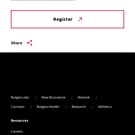
Register
Share
Site Footer
Rutgers.edu
New Brunswick
Newark
Camden
Rutgers Health
Research
Athletics
Resources
Careers