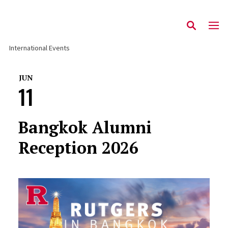
International Events
JUN
11
Bangkok Alumni
Reception 2026