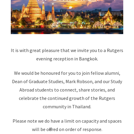
It is with great pleasure that we invite you to a Rutgers
evening reception in Bangkok.
We would be honoured for you to join fellow alumni,
Dean of Graduate Studies, Mark Robson, and our Study
Abroad students to connect, share stories, and
celebrate the continued growth of the Rutgers
community in Thailand.
Please note we do have a limit on capacity and spaces
will be offered on order of response.