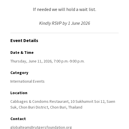
If needed we will hold a wait list.
Kindly RSVP by 1 June 2026
Event Details
Date & Time
Thursday, June 11, 2026, 7:00 p.m.-9:00 p.m.
Category
International Events
Location
Cabbages & Condoms Restaurant, 10 Sukhumvit Soi 12, Saen
Suk, Chon Buri District, Chon Buri, Thailand
Contact
globalteam@rutgersfoundation.org