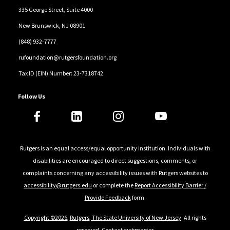
335 George Street, Suite 4000
New Brunswick, NJ 08901
(848) 932-7777
rufoundation@rutgersfoundation.org
Tax ID (EIN) Number: 23-7318742
Follow Us
Rutgers is an equal access/equal opportunity institution. Individuals with
disabilities are encouraged to direct suggestions, comments, or
complaints concerning any accessibility issues with Rutgers websites to
accessibility@rutgers.edu
or complete the
Report Accessibility Barrier /
Provide Feedback
form.
Copyright ©2026
,
Rutgers, The State University of New Jersey
. All rights
reserved.
Contact webmaster