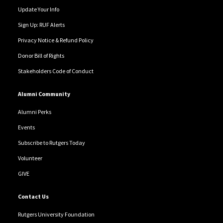
Update Your Info
Sign Up: RUF Alerts
Privacy Notice & Refund Policy
Donor Bill of Rights
Stakeholders Code of Conduct
Alumni Community
Alumni Perks
Events
Subscribe to Rutgers Today
Volunteer
GIVE
Contact Us
Rutgers University Foundation