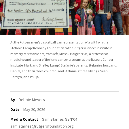
At the Rutgers men’s basketball game presentation of a gift from the
Stefanie Lampf Kennedy Foundation to the Rutgers Cancer Institute in
memory of Stefanie are, from left, Missak Haigentz Jr., a professor of
medicine and leader of the lung cancer program at the Rutgers Cancer
Institute; Mark and Shelley Lampf, Stefanie's parents; Stefanie’s husband,
Daniel, and their three children; and Stefanie's three siblings, Sean,
Carolyn, and Philip.
By
Debbie Meyers
Date
May 20, 2026
Media Contact
Sam Starnes GSN’04
sam.starnes@rutgersfoundation.org