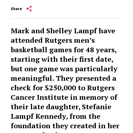
Share
Mark and Shelley Lampf have
attended Rutgers men’s
basketball games for 48 years,
starting with their first date,
but one game was particularly
meaningful. They presented a
check for $250,000 to Rutgers
Cancer Institute in memory of
their late daughter, Stefanie
Lampf Kennedy, from the
foundation they created in her