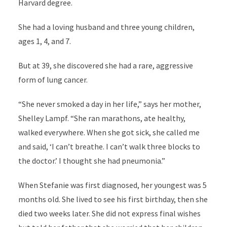
Harvard degree.
She had a loving husband and three young children,
ages 1, 4, and 7.
But at 39, she discovered she had a rare, aggressive
form of lung cancer.
“She never smoked a day in her life,” says her mother,
Shelley Lampf. “She ran marathons, ate healthy,
walked everywhere. When she got sick, she called me
and said, ‘I can’t breathe. I can’t walk three blocks to
the doctor.’ I thought she had pneumonia.”
When Stefanie was first diagnosed, her youngest was 5
months old. She lived to see his first birthday, then she
died two weeks later. She did not express final wishes