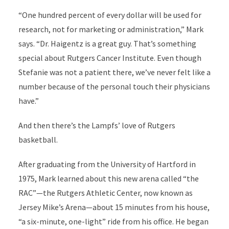
“One hundred percent of every dollar will be used for
research, not for marketing or administration,” Mark
says. “Dr. Haigentz is a great guy. That’s something
special about Rutgers Cancer Institute. Even though
Stefanie was not a patient there, we’ve never felt like a
number because of the personal touch their physicians
have.”
And then there’s the Lampfs’ love of Rutgers
basketball.
After graduating from the University of Hartford in
1975, Mark learned about this new arena called “the
RAC”—the Rutgers Athletic Center, now known as
Jersey Mike’s Arena—about 15 minutes from his house,
“a six-minute, one-light” ride from his office. He began