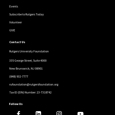
Events
Subscribe to Rutgers Today
Volunteer
GIVE
Contact Us
Rutgers University Foundation
335 George Street, Suite 4000
New Brunswick, NJ 08901
(848) 932-7777
rufoundation@rutgersfoundation.org
Tax ID (EIN) Number: 23-7318742
Follow Us