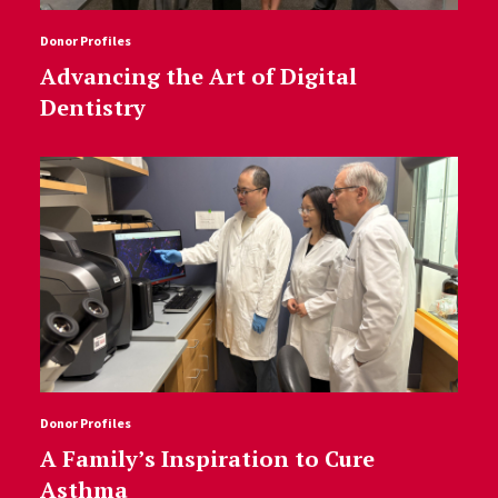
Donor Profiles
Advancing the Art of Digital
Dentistry
Donor Profiles
A Family’s Inspiration to Cure
Asthma