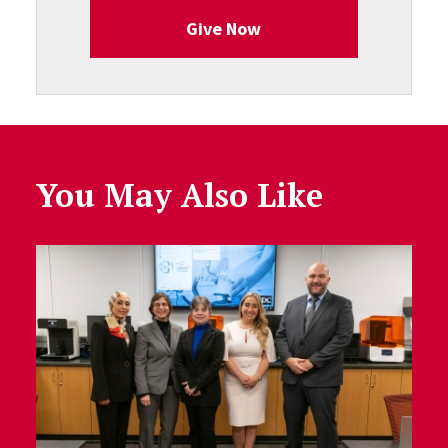
Give Now
You May Also Like