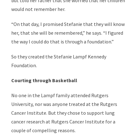
but told her father that she worried that her children
would not remember her.
“On that day, I promised Stefanie that they will know
her, that she will be remembered,” he says. “I figured
the way I could do that is through a foundation.”
So they created the Stefanie Lampf Kennedy
Foundation.
Courting through Basketball
No one in the Lampf family attended Rutgers
University, nor was anyone treated at the Rutgers
Cancer Institute. But they chose to support lung
cancer research at Rutgers Cancer Institute for a
couple of compelling reasons.