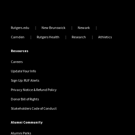
Rutgers.edu
New Brunswick
Newark
Camden
Rutgers Health
Research
Athletics
Resources
Careers
Update Your Info
Sign Up: RUF Alerts
Privacy Notice & Refund Policy
Donor Bill of Rights
Stakeholders Code of Conduct
Alumni Community
Alumni Perks