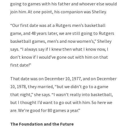
going to games with his father and whoever else would
join him. At one point, his companion was Shelley.
“Our first date was at a Rutgers men’s basketball
game, and 48 years later, we are still going to Rutgers
basketball games, men’s and now women’s,” Shelley
says. “I always say if I knew then what I know now, I
don’t know if I would’ve gone out with him on that
first date!”
That date was on December 10, 1977, and on December
10, 1978, they married, “but we didn’t go to a game
that night,” she says. “I wasn’t really into basketball,
but I thought I’d want to go out with him. So here we
are. We’re good for 80 games a year.”
The Foundation and the Future