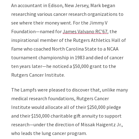
An accountant in Edison, New Jersey, Mark began
researching various cancer research organizations to
see where their money went. For the Jimmy V
Foundation—named for
James Valvano RC’67
, the
inspirational member of the Rutgers Athletics Hall of
Fame who coached North Carolina State to a NCAA
tournament championship in 1983 and died of cancer
ten years later—he noticed a $50,000 grant to the
Rutgers Cancer Institute.
The Lampfs were pleased to discover that, unlike many
medical research foundations, Rutgers Cancer
Institute would allocate all of their $250,000 pledge
and their $150,000 charitable gift annuity to support
research—under the direction of Missak Haigentz Jr.,
who leads the lung cancer program.