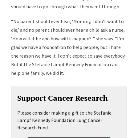
should have to go through what they went through.
“No parent should ever hear, ‘Mommy, I don’t want to
die,’ and no parent should ever hear a child ask a nurse,
‘How will it be and how will it happen?’” she says. “I’m
glad we have a foundation to help people, but I hate
the reason we have it. I don’t expect to save everybody.
But if the Stefanie Lampf Kennedy Foundation can
help one family, we did it.”
Support Cancer Research
Please consider making a gift to the Stefanie
Lampf Kennedy Foundation Lung Cancer
Research Fund.