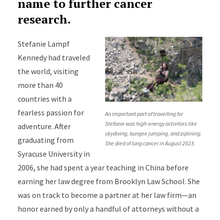
name to further cancer
research.
Stefanie Lampf
Kennedy had traveled
the world, visiting
more than 40
countries with a
fearless passion for
An important part of travelling for
Stefanie was high-energy activities like
adventure. After
skydiving, bungee jumping, and ziplining.
graduating from
She died of lung cancer in August 2023.
Syracuse University in
2006, she had spent a year teaching in China before
earning her law degree from Brooklyn Law School. She
was on track to become a partner at her law firm—an
honor earned by only a handful of attorneys without a