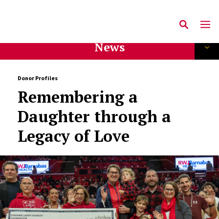
News
Donor Profiles
Remembering a
Daughter through a
Legacy of Love