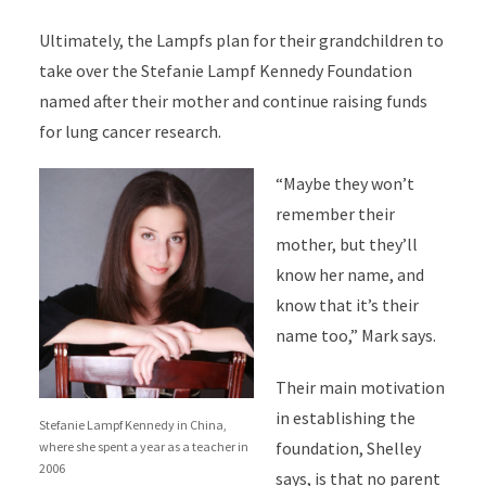
Ultimately, the Lampfs plan for their grandchildren to
take over the Stefanie Lampf Kennedy Foundation
named after their mother and continue raising funds
for lung cancer research.
“Maybe they won’t
remember their
mother, but they’ll
know her name, and
know that it’s their
name too,” Mark says.
Their main motivation
in establishing the
Stefanie Lampf Kennedy in China,
foundation, Shelley
where she spent a year as a teacher in
2006
says, is that no parent