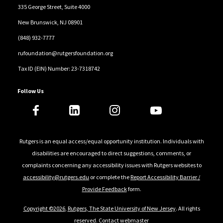
335 George Street, Suite 4000
New Brunswick, NJ 08901
(848) 932-7777
rufoundation@rutgersfoundation.org
Tax ID (EIN) Number: 23-7318742
Follow Us
Rutgers is an equal access/equal opportunity institution. Individuals with
disabilities are encouraged to direct suggestions, comments, or
complaints concerning any accessibility issues with Rutgers websites to
accessibility@rutgers.edu
or complete the
Report Accessibility Barrier /
Provide Feedback
form.
Copyright ©2026
,
Rutgers, The State University of New Jersey
. All rights
reserved.
Contact webmaster