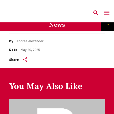
News
By
Andrea Alexander
Date
May 20, 2025
Share
You May Also Like