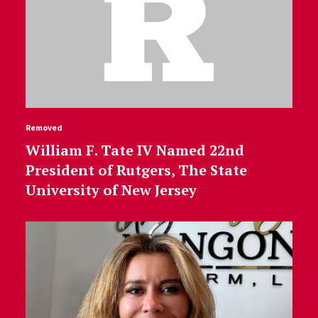
Removed
William F. Tate IV Named 22nd
President of Rutgers, The State
University of New Jersey