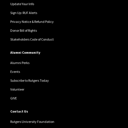
Update Your Info
Sign Up: RUF Alerts
Privacy Notice & Refund Policy
Donor Bill of Rights
Stakeholders Code of Conduct
Alumni Community
Alumni Perks
Events
Subscribe to Rutgers Today
Volunteer
GIVE
Contact Us
Rutgers University Foundation