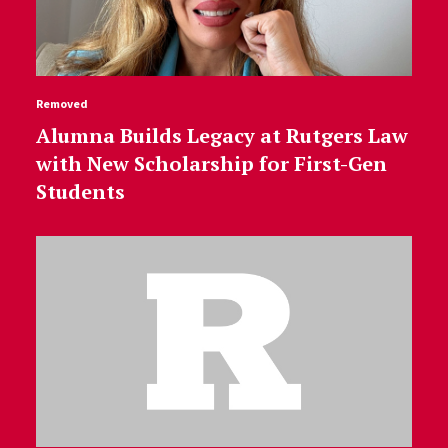
Removed
Alumna Builds Legacy at Rutgers Law
with New Scholarship for First-Gen
Students