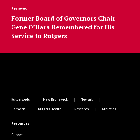
Removed
Former Board of Governors Chair
Gene O’Hara Remembered for His
Service to Rutgers
Site Footer
Rutgers.edu
New Brunswick
Newark
Camden
Rutgers Health
Research
Athletics
Resources
Careers