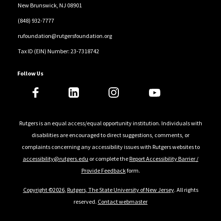
New Brunswick, NJ 08901
(848) 932-7777
rufoundation@rutgersfoundation.org
Tax ID (EIN) Number: 23-7318742
Follow Us
Rutgers is an equal access/equal opportunity institution. Individuals with
disabilities are encouraged to direct suggestions, comments, or
complaints concerning any accessibility issues with Rutgers websites to
accessibility@rutgers.edu
or complete the
Report Accessibility Barrier /
Provide Feedback
form.
Copyright ©2026
,
Rutgers, The State University of New Jersey
. All rights
reserved.
Contact webmaster