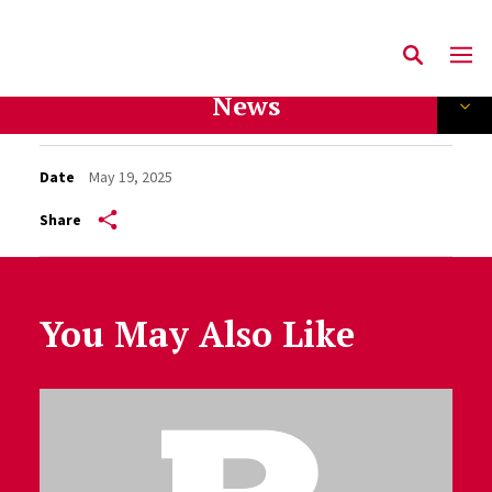
News
Date
May 19, 2025
Share
You May Also Like