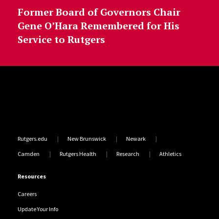
Former Board of Governors Chair
Gene O’Hara Remembered for His
Service to Rutgers
Site Footer
Rutgers.edu
New Brunswick
Newark
Camden
Rutgers Health
Research
Athletics
Resources
Careers
Update Your Info