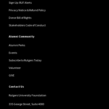
Sign Up: RUF Alerts
Privacy Notice & Refund Policy
Donor Bill of Rights
Stakeholders Code of Conduct
Alumni Community
Alumni Perks
Events
Subscribe to Rutgers Today
Volunteer
GIVE
Contact Us
Rutgers University Foundation
335 George Street, Suite 4000