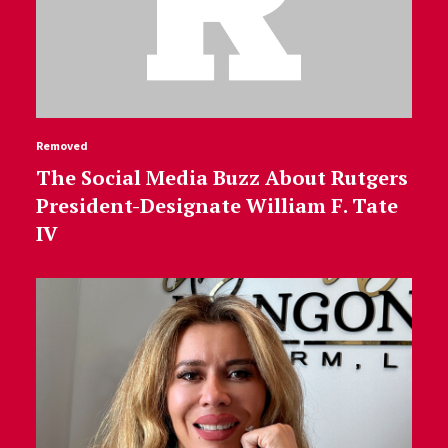
Removed
The Social Media Buzz About Rutgers
President-Designate William F. Tate
IV