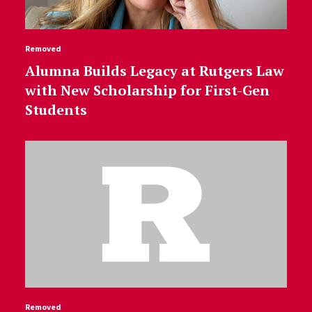
Removed
Alumna Builds Legacy at Rutgers Law
with New Scholarship for First-Gen
Students
Removed