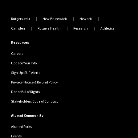
Rutgers.edu
New Brunswick
Newark
Camden
Rutgers Health
Research
Athletics
Resources
Careers
Update Your Info
Sign Up: RUF Alerts
Privacy Notice & Refund Policy
Donor Bill of Rights
Stakeholders Code of Conduct
Alumni Community
Alumni Perks
Events