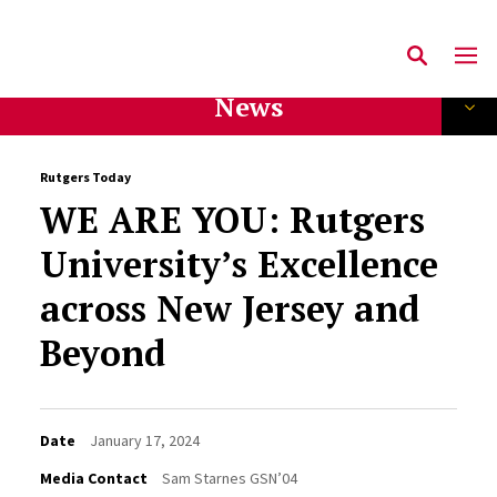
News
Rutgers Today
WE ARE YOU: Rutgers
University’s Excellence
across New Jersey and
Beyond
Date
January 17, 2024
Media Contact
Sam Starnes GSN’04