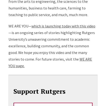
from the arts to engineering, the sciences to the
humanities, business to health care, farming to
teaching to public service, and much, much more.
WE ARE YOU—
which is launching today with this video
—is an ongoing series of stories highlighting Rutgers
University’s unwavering commitment to academic
excellence, building community, and the common
good. We hope you enjoy this video and the many
stories to come. For future stories, visit the
WE ARE
YOU page.
Support Rutgers