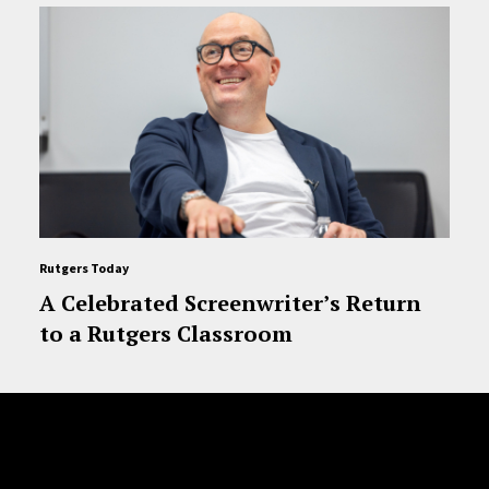
Rutgers Today
A Celebrated Screenwriter’s Return
to a Rutgers Classroom
Site Footer