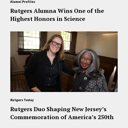
Alumni Profiles
Rutgers Alumna Wins One of the
Highest Honors in Science
Rutgers Today
Rutgers Duo Shaping New Jersey’s
Commemoration of America’s 250th