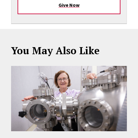
Give Now
You May Also Like