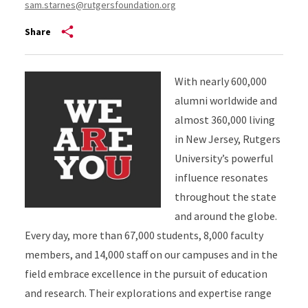
sam.starnes@rutgersfoundation.org
Share
With nearly 600,000
alumni worldwide and
almost 360,000 living
in New Jersey, Rutgers
University’s powerful
influence resonates
throughout the state
and around the globe.
Every day, more than 67,000 students, 8,000 faculty
members, and 14,000 staff on our campuses and in the
field embrace excellence in the pursuit of education
and research. Their explorations and expertise range