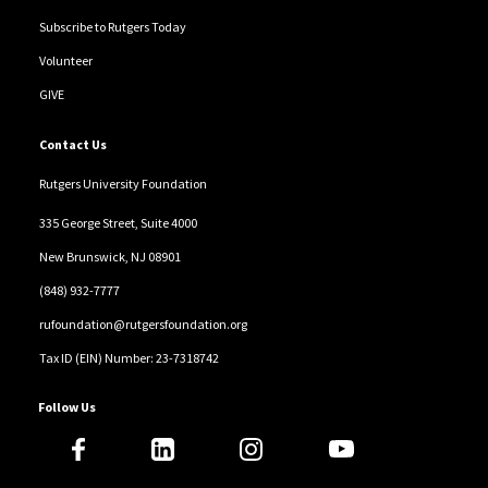
Subscribe to Rutgers Today
Volunteer
GIVE
Contact Us
Rutgers University Foundation
335 George Street, Suite 4000
New Brunswick, NJ 08901
(848) 932-7777
rufoundation@rutgersfoundation.org
Tax ID (EIN) Number: 23-7318742
Follow Us