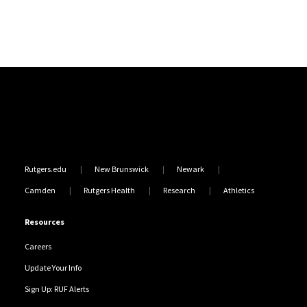
Site Footer
Rutgers.edu
New Brunswick
Newark
Camden
Rutgers Health
Research
Athletics
Resources
Careers
Update Your Info
Sign Up: RUF Alerts