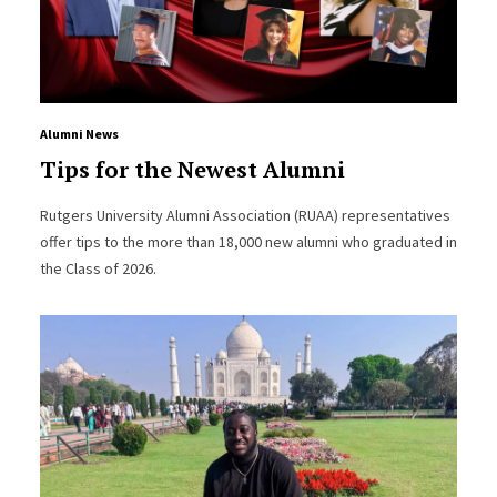
Alumni News
Tips for the Newest Alumni
Rutgers University Alumni Association (RUAA) representatives
offer tips to the more than 18,000 new alumni who graduated in
the Class of 2026.