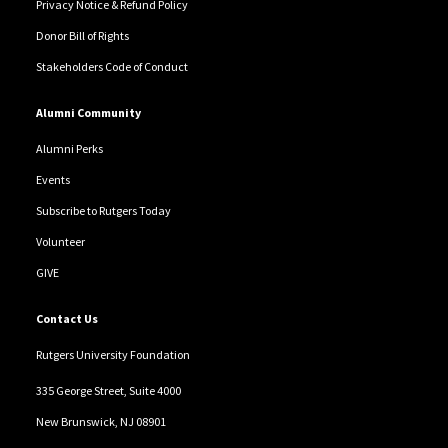
Privacy Notice & Refund Policy
Donor Bill of Rights
Stakeholders Code of Conduct
Alumni Community
Alumni Perks
Events
Subscribe to Rutgers Today
Volunteer
GIVE
Contact Us
Rutgers University Foundation
335 George Street, Suite 4000
New Brunswick, NJ 08901