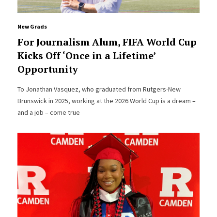
New Grads
For Journalism Alum, FIFA World Cup
Kicks Off ‘Once in a Lifetime’
Opportunity
To Jonathan Vasquez, who graduated from Rutgers-New
Brunswick in 2025, working at the 2026 World Cup is a dream –
and a job – come true