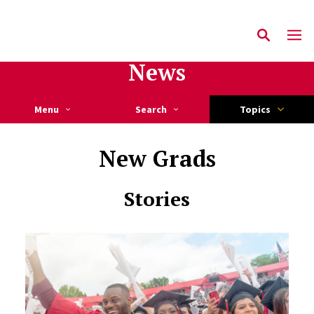
News
Menu
Search
Topics
New Grads
Stories