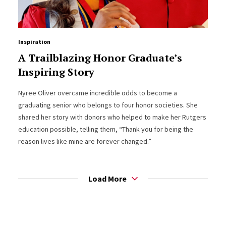
Inspiration
A Trailblazing Honor Graduate’s
Inspiring Story
Nyree Oliver overcame incredible odds to become a
graduating senior who belongs to four honor societies. She
shared her story with donors who helped to make her Rutgers
education possible, telling them, “Thank you for being the
reason lives like mine are forever changed.”
Load More