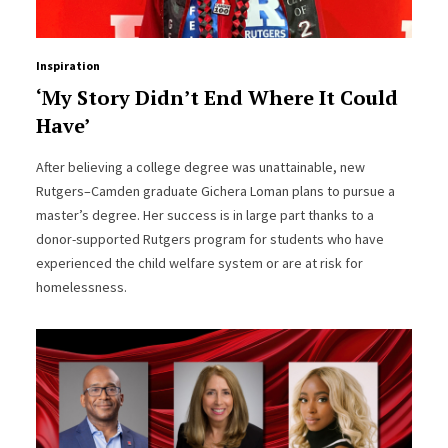
Inspiration
‘My Story Didn’t End Where It Could
Have’
After believing a college degree was unattainable, new
Rutgers–Camden graduate Gichera Loman plans to pursue a
master’s degree. Her success is in large part thanks to a
donor-supported Rutgers program for students who have
experienced the child welfare system or are at risk for
homelessness.