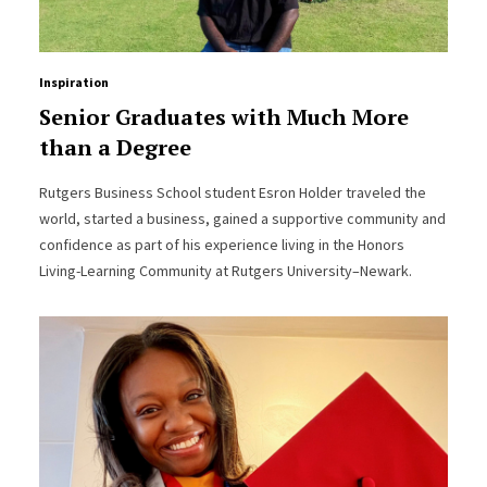
Inspiration
Senior Graduates with Much More
than a Degree
Rutgers Business School student Esron Holder traveled the
world, started a business, gained a supportive community and
confidence as part of his experience living in the Honors
Living-Learning Community at Rutgers University–Newark.