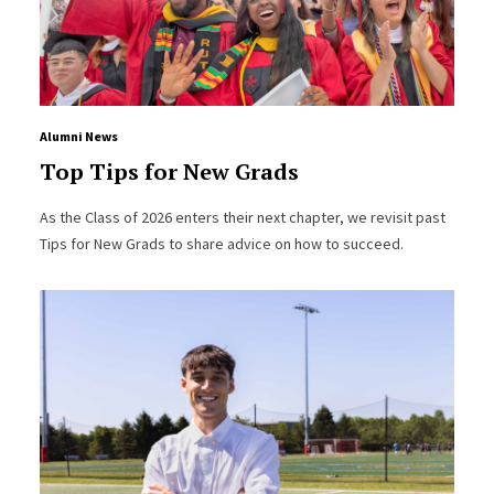
Alumni News
Top Tips for New Grads
As the Class of 2026 enters their next chapter, we revisit past
Tips for New Grads to share advice on how to succeed.