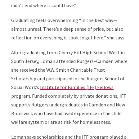
didn’t end where it could have.”
Graduating feels overwhelming “in the best way—
almost unreal. There’s a deep sense of pride, but also
reflection on everything it took to get here,” she says.
After graduating from Cherry Hill High School West in
South Jersey, Loman attended Rutgers–Camden where
she received the W.W. Smith Charitable Trust
Scholarship and participated in the Rutgers School of
Social Work’s
Institute for Families (IFF) Fellows
program
. Funded completely by private donations, IFF
supports Rutgers undergraduates in Camden and New
Brunswick who have had lived experience in the child
welfare system or are at risk for homelessness.
Loman says scholarships and the IFF program played a