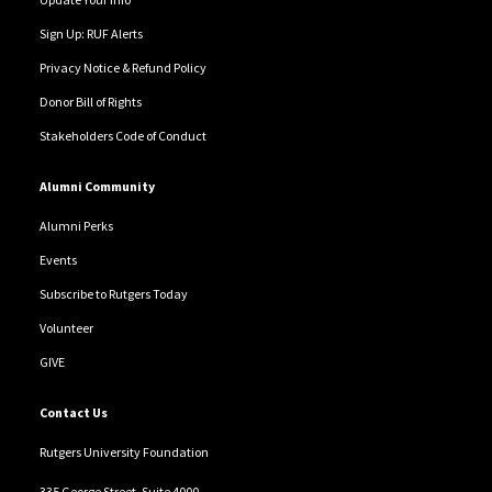
Sign Up: RUF Alerts
Privacy Notice & Refund Policy
Donor Bill of Rights
Stakeholders Code of Conduct
Alumni Community
Alumni Perks
Events
Subscribe to Rutgers Today
Volunteer
GIVE
Contact Us
Rutgers University Foundation
335 George Street, Suite 4000