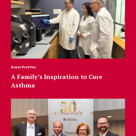
Donor Profiles
A Family’s Inspiration to Cure
Asthma