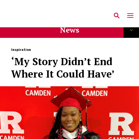
News
Inspiration
‘My Story Didn’t End
Where It Could Have’