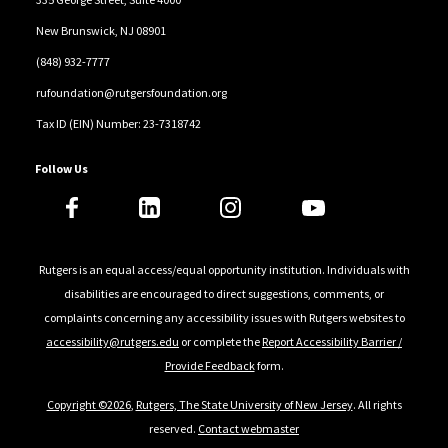
New Brunswick, NJ 08901
(848) 932-7777
rufoundation@rutgersfoundation.org
Tax ID (EIN) Number: 23-7318742
Follow Us
Rutgers is an equal access/equal opportunity institution. Individuals with
disabilities are encouraged to direct suggestions, comments, or
complaints concerning any accessibility issues with Rutgers websites to
accessibility@rutgers.edu
or complete the
Report Accessibility Barrier /
Provide Feedback
form.
Copyright ©2026
,
Rutgers, The State University of New Jersey
. All rights
reserved.
Contact webmaster