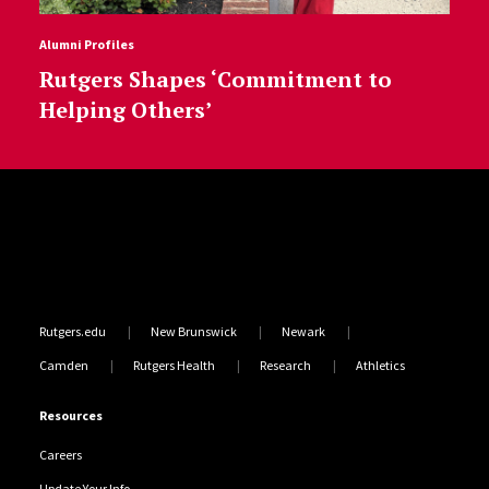
Alumni Profiles
Rutgers Shapes ‘Commitment to
Helping Others’
Site Footer
Rutgers.edu
New Brunswick
Newark
Camden
Rutgers Health
Research
Athletics
Resources
Careers
Update Your Info