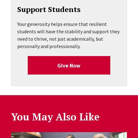
Support Students
Your generosity helps ensure that resilient
students will have the stability and support they
need to thrive, not just academically, but
personally and professionally.
Give Now
You May Also Like