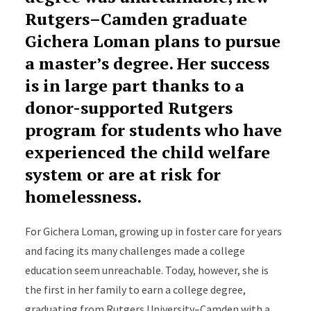
Rutgers–Camden graduate
Gichera Loman plans to pursue
a master’s degree. Her success
is in large part thanks to a
donor-supported Rutgers
program for students who have
experienced the child welfare
system or are at risk for
homelessness.
For Gichera Loman, growing up in foster care for years
and facing its many challenges made a college
education seem unreachable. Today, however, she is
the first in her family to earn a college degree,
graduating from Rutgers University–Camden with a