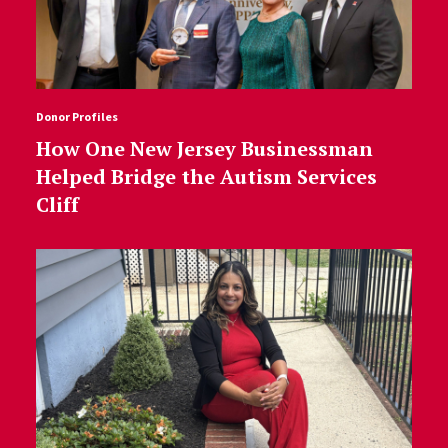
Donor Profiles
How One New Jersey Businessman
Helped Bridge the Autism Services
Cliff