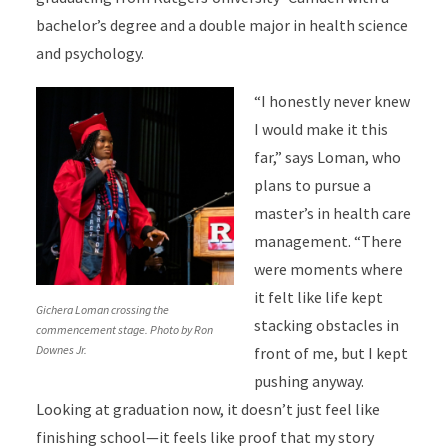
bachelor’s degree and a double major in health science
and psychology.
“I honestly never knew
I would make it this
far,” says Loman, who
plans to pursue a
master’s in health care
management. “There
were moments where
it felt like life kept
Gichera Loman crossing the
stacking obstacles in
commencement stage. Photo by Ron
Downes Jr.
front of me, but I kept
pushing anyway.
Looking at graduation now, it doesn’t just feel like
finishing school—it feels like proof that my story