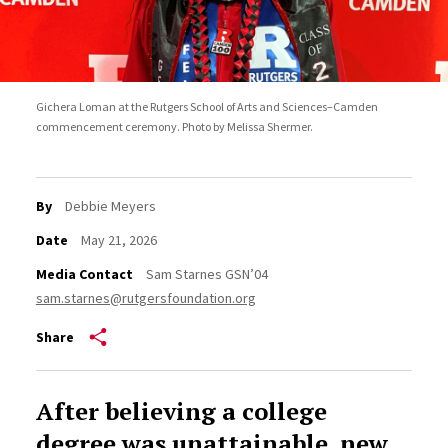
Gichera Loman at the Rutgers School of Arts and Sciences–Camden
commencement ceremony. Photo by Melissa Shermer.
By
Debbie Meyers
Date
May 21, 2026
Media Contact
Sam Starnes GSN’04
sam.starnes@rutgersfoundation.org
Share
After believing a college
degree was unattainable, new