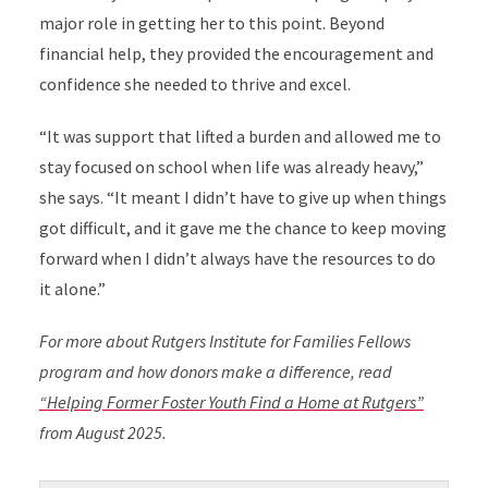
major role in getting her to this point. Beyond
financial help, they provided the encouragement and
confidence she needed to thrive and excel.
“It was support that lifted a burden and allowed me to
stay focused on school when life was already heavy,”
she says. “It meant I didn’t have to give up when things
got difficult, and it gave me the chance to keep moving
forward when I didn’t always have the resources to do
it alone.”
For more about Rutgers Institute for Families Fellows
program and how donors make a difference, read
“Helping Former Foster Youth Find a Home at Rutgers”
from August 2025.