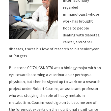
internationally
regarded
immunologist whose
work has brought
hope to people
dealing with diabetes,
cancer, and other
diseases, traces his love of research to his senior year
at Rutgers.
Bluestone CC’74, GSNB’76 was a biology major with an
eye toward becoming a veterinarian or perhaps a
physician, but then he signed up to work on a research
project under Robert Cousins, an assistant professor
who was studying the role of heavy metals in
metabolism. Cousins would go on to become one of
the foremost experts on the nutritional significance