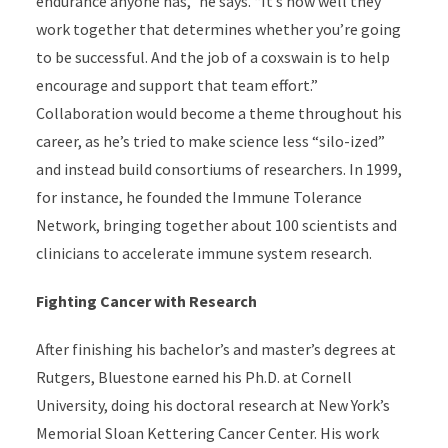
endurance anyone has,” he says. “It’s how well they
work together that determines whether you’re going
to be successful. And the job of a coxswain is to help
encourage and support that team effort.”
Collaboration would become a theme throughout his
career, as he’s tried to make science less “silo-ized”
and instead build consortiums of researchers. In 1999,
for instance, he founded the Immune Tolerance
Network, bringing together about 100 scientists and
clinicians to accelerate immune system research.
Fighting Cancer with Research
After finishing his bachelor’s and master’s degrees at
Rutgers, Bluestone earned his Ph.D. at Cornell
University, doing his doctoral research at New York’s
Memorial Sloan Kettering Cancer Center. His work