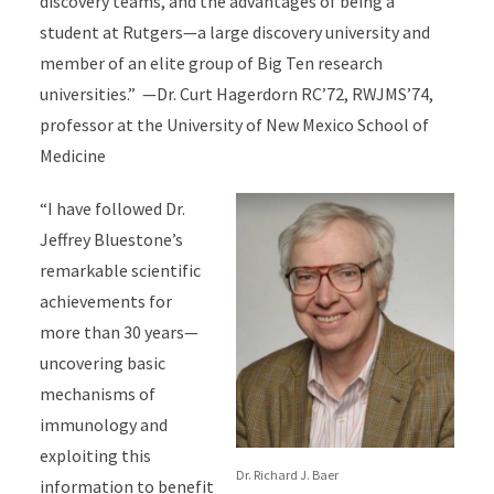
discovery teams, and the advantages of being a
student at Rutgers—a large discovery university and
member of an elite group of Big Ten research
universities.” —Dr. Curt Hagerdorn RC’72, RWJMS’74,
professor at the University of New Mexico School of
Medicine
“I have followed Dr.
Jeffrey Bluestone’s
remarkable scientific
achievements for
more than 30 years—
uncovering basic
mechanisms of
immunology and
exploiting this
Dr. Richard J. Baer
information to benefit