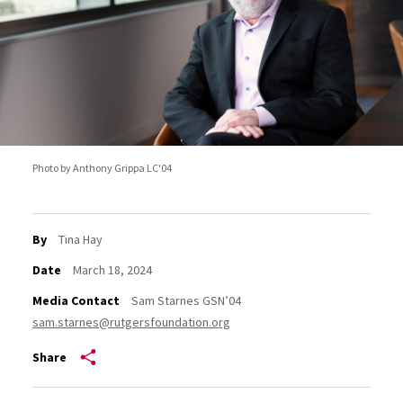
Photo by Anthony Grippa LC'04
By
Tina Hay
Date
March 18, 2024
Media Contact
Sam Starnes GSN’04
sam.starnes@rutgersfoundation.org
Share