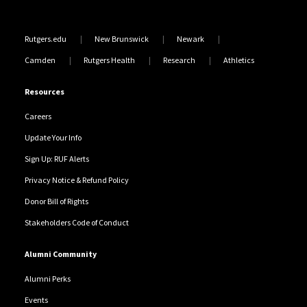
Rutgers.edu
New Brunswick
Newark
Camden
Rutgers Health
Research
Athletics
Resources
Careers
Update Your Info
Sign Up: RUF Alerts
Privacy Notice & Refund Policy
Donor Bill of Rights
Stakeholders Code of Conduct
Alumni Community
Alumni Perks
Events