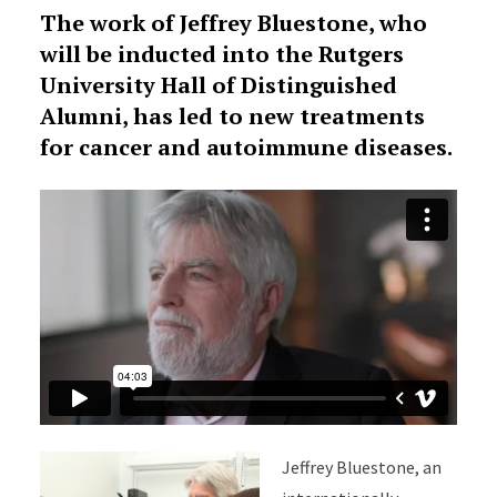
The work of Jeffrey Bluestone, who
will be inducted into the Rutgers
University Hall of Distinguished
Alumni, has led to new treatments
for cancer and autoimmune diseases.
Jeffrey Bluestone, an