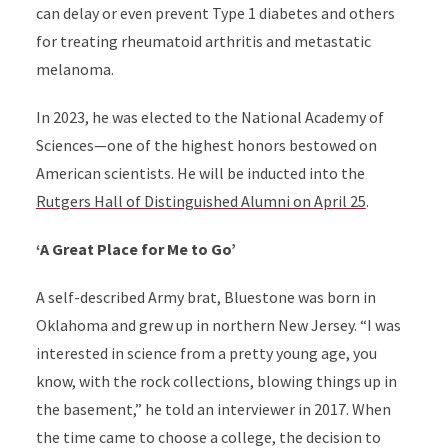
can delay or even prevent Type 1 diabetes and others
for treating rheumatoid arthritis and metastatic
melanoma.
In 2023, he was elected to the National Academy of
Sciences—one of the highest honors bestowed on
American scientists. He will be inducted into the
Rutgers Hall of Distinguished Alumni on April 25
.
‘A Great Place for Me to Go’
A self-described Army brat, Bluestone was born in
Oklahoma and grew up in northern New Jersey. “I was
interested in science from a pretty young age, you
know, with the rock collections, blowing things up in
the basement,” he told an interviewer in 2017. When
the time came to choose a college, the decision to