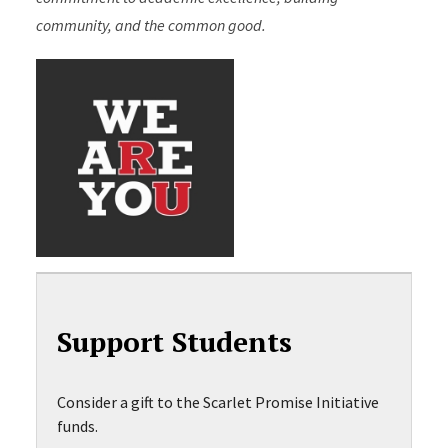
community, and the common good.
Support Students
Consider a gift to the Scarlet Promise Initiative
funds.