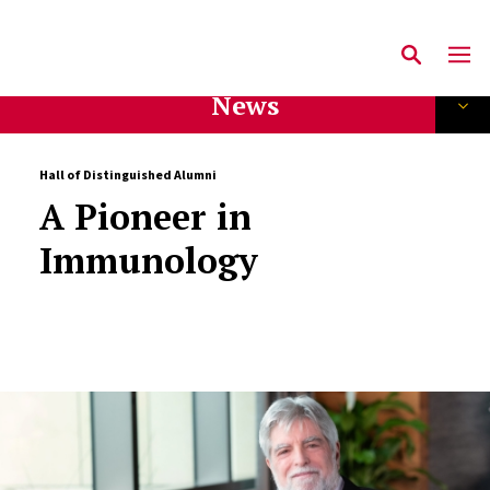
News
Hall of Distinguished Alumni
A Pioneer in
Immunology