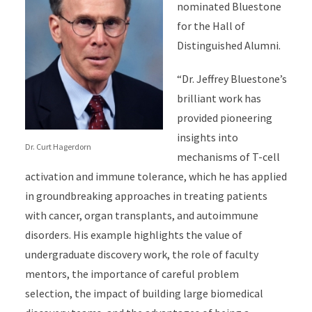
nominated Bluestone
for the Hall of
Distinguished Alumni.
“Dr. Jeffrey Bluestone’s
brilliant work has
provided pioneering
insights into
Dr. Curt Hagerdorn
mechanisms of T-cell
activation and immune tolerance, which he has applied
in groundbreaking approaches in treating patients
with cancer, organ transplants, and autoimmune
disorders. His example highlights the value of
undergraduate discovery work, the role of faculty
mentors, the importance of careful problem
selection, the impact of building large biomedical