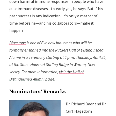
down harmful immune responses in people who have
autoimmune diseases. It’s early yet, he says. But if his
past success is any indication, it’s only a matter of
time before he—and his collaborators—make it
happen.
Bluestone
is one of five new inductees who will be
formally enshrined into the Rutgers Hall of Distinguished
Alumni in a ceremony starting at 6 p.m. Thursday, April 25,
at the Stone House at Stirling Ridge in Warren, New
Jersey. For more information,
visit the Hall of
Distinguished Alumni page
.
Nominators’ Remarks
Dr. Richard Baer and Dr.
Curt Hagedorn