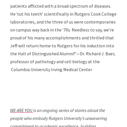
patients afflicted with a broad spectrum of diseases.
He ‘cut his teeth’ scientifically in Rutgers Cook College
laboratories, and the three of us were contemporaries
on campus way back in the ’70s. Needless to say, we’re
proud of his many accomplishments and thrilled that
Jeff will return home to Rutgers for his induction into
the Hall of Distinguished Alumni!”—Dr. Richard J. Baer,
professor of pathology and cell biology at the
Columbia University Irving Medical Center
WE ARE YOU
is an ongoing series of stories about the
people who embody Rutgers University’s unwavering
commitment to academic excellence, building