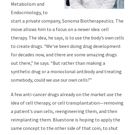
Metabolism and
Endocrinology, to
start a private company, Sonoma Biotherapeutics. The
move allows him to a focus on a newer idea: cell
therapy. The idea, he says, is to use the body’s own cells
to create drugs. “We've been doing drug development
for decades now, and there are some amazing drugs
out there,” he says. “But rather than making a
synthetic drug or a monoclonal antibody and treating
somebody, could we use our own cells?”
A few anti-cancer drugs already on the market use the
idea of cell therapy, or cell transplantation—removing
a patient’s own cells, reengineering them, and then
reimplanting them. Bluestone is hoping to apply the
same concept to the other side of that coin, to shut