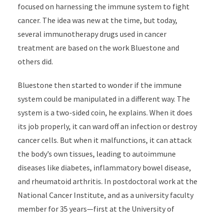
focused on harnessing the immune system to fight
cancer. The idea was new at the time, but today,
several immunotherapy drugs used in cancer
treatment are based on the work Bluestone and
others did.
Bluestone then started to wonder if the immune
system could be manipulated in a different way. The
system is a two-sided coin, he explains. When it does
its job properly, it can ward off an infection or destroy
cancer cells. But when it malfunctions, it can attack
the body’s own tissues, leading to autoimmune
diseases like diabetes, inflammatory bowel disease,
and rheumatoid arthritis. In postdoctoral work at the
National Cancer Institute, and as a university faculty
member for 35 years—first at the University of