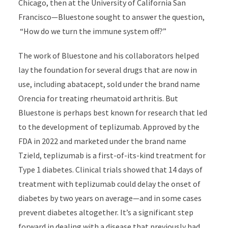
Chicago, then at the University of California San
Francisco—Bluestone sought to answer the question,
“How do we turn the immune system off?”
The work of Bluestone and his collaborators helped
lay the foundation for several drugs that are now in
use, including abatacept, sold under the brand name
Orencia for treating rheumatoid arthritis. But
Bluestone is perhaps best known for research that led
to the development of teplizumab. Approved by the
FDA in 2022 and marketed under the brand name
Tzield, teplizumab is a first-of-its-kind treatment for
Type 1 diabetes. Clinical trials showed that 14 days of
treatment with teplizumab could delay the onset of
diabetes by two years on average—and in some cases
prevent diabetes altogether. It’s a significant step
forward in dealing with a disease that previously had