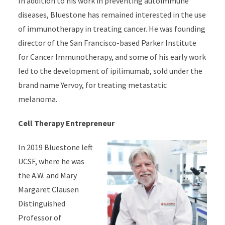
In addition to his work in preventing autoimmune
diseases, Bluestone has remained interested in the use
of immunotherapy in treating cancer. He was founding
director of the San Francisco-based Parker Institute
for Cancer Immunotherapy, and some of his early work
led to the development of ipilimumab, sold under the
brand name Yervoy, for treating metastatic
melanoma.
Cell Therapy Entrepreneur
In 2019 Bluestone left
UCSF, where he was
the A.W. and Mary
Margaret Clausen
Distinguished
Professor of