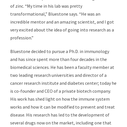
of zinc. “My time in his lab was pretty
transformational,” Bluestone says. “He was an
incredible mentor and an amazing scientist, and I got
very excited about the idea of going into research as a
profession.”
Bluestone decided to pursue a Ph.D. in immunology
and has since spent more than four decades in the
biomedical sciences. He has been a faculty member at
two leading research universities and director of a
cancer research institute and diabetes center; today he
is co-founder and CEO of a private biotech company.
His work has shed light on how the immune system
works and how it can be modified to prevent and treat
disease. His research has led to the development of
several drugs now on the market, including one that