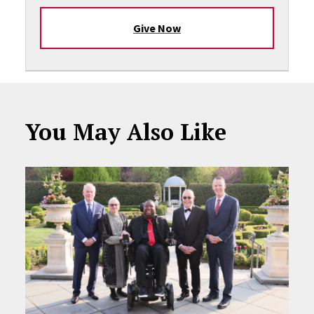
Give Now
You May Also Like