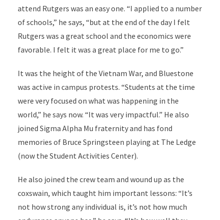
attend Rutgers was an easy one. “I applied to a number
of schools,” he says, “but at the end of the day I felt
Rutgers was a great school and the economics were
favorable. I felt it was a great place for me to go.”
It was the height of the Vietnam War, and Bluestone
was active in campus protests. “Students at the time
were very focused on what was happening in the
world,” he says now. “It was very impactful.” He also
joined Sigma Alpha Mu fraternity and has fond
memories of Bruce Springsteen playing at The Ledge
(now the Student Activities Center).
He also joined the crew team and wound up as the
coxswain, which taught him important lessons: “It’s
not how strong any individual is, it’s not how much