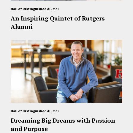
Hall of Distinguished Alumni
An Inspiring Quintet of Rutgers
Alumni
Hall of Distinguished Alumni
Dreaming Big Dreams with Passion
and Purpose