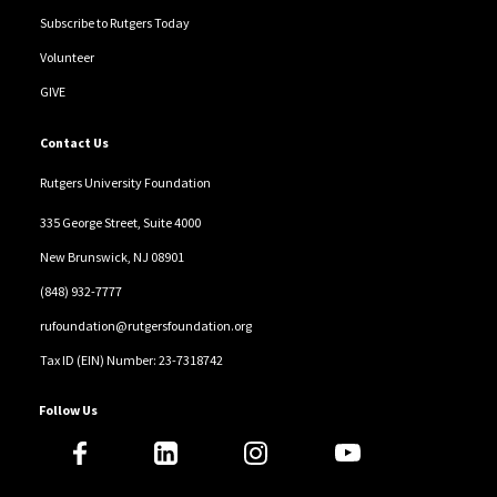
Subscribe to Rutgers Today
Volunteer
GIVE
Contact Us
Rutgers University Foundation
335 George Street, Suite 4000
New Brunswick, NJ 08901
(848) 932-7777
rufoundation@rutgersfoundation.org
Tax ID (EIN) Number: 23-7318742
Follow Us