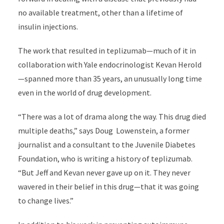
no available treatment, other than a lifetime of
insulin injections.
The work that resulted in teplizumab—much of it in
collaboration with Yale endocrinologist Kevan Herold
—spanned more than 35 years, an unusually long time
even in the world of drug development.
“There was a lot of drama along the way. This drug died
multiple deaths,” says Doug Lowenstein, a former
journalist and a consultant to the Juvenile Diabetes
Foundation, who is writing a history of teplizumab.
“But Jeff and Kevan never gave up on it. They never
wavered in their belief in this drug—that it was going
to change lives.”