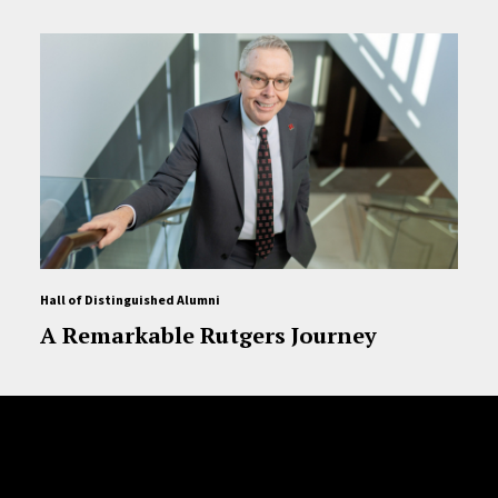
Hall of Distinguished Alumni
A Remarkable Rutgers Journey
Site Footer